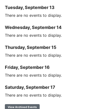
Tuesday, September 13
There are no events to display.
Wednesday, September 14
There are no events to display.
Thursday, September 15
There are no events to display.
Friday, September 16
There are no events to display.
Saturday, September 17
There are no events to display.
View Archived Events