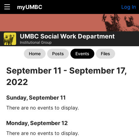
myUMBC
Log In
UMBC Social Work Department
Institutional Group
Home
Posts
Events
Files
September 11 - September 17,
2022
Sunday, September 11
There are no events to display.
Monday, September 12
There are no events to display.