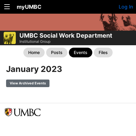
myUMBC
Log In
UMBC Social Work Department
Institutional Group
Home
Posts
Events
Files
January 2023
View Archived Events