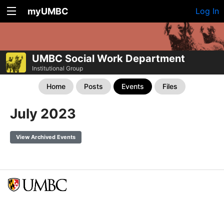
myUMBC
Log In
UMBC Social Work Department
Institutional Group
Home
Posts
Events
Files
July 2023
View Archived Events