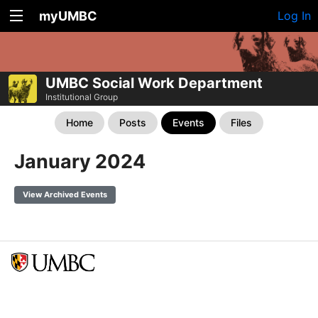
myUMBC
Log In
UMBC Social Work Department
Institutional Group
Home
Posts
Events
Files
January 2024
View Archived Events