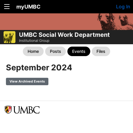
myUMBC
Log In
UMBC Social Work Department
Institutional Group
Home
Posts
Events
Files
September 2024
View Archived Events