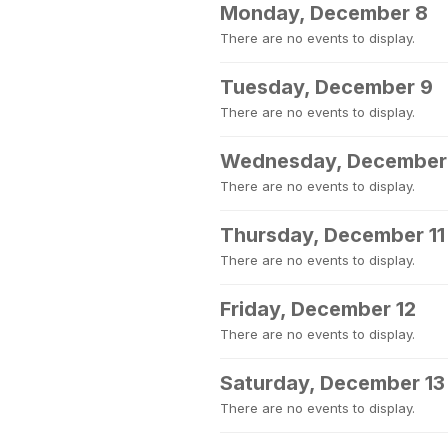
Monday, December 8
There are no events to display.
Tuesday, December 9
There are no events to display.
Wednesday, December
There are no events to display.
Thursday, December 11
There are no events to display.
Friday, December 12
There are no events to display.
Saturday, December 13
There are no events to display.