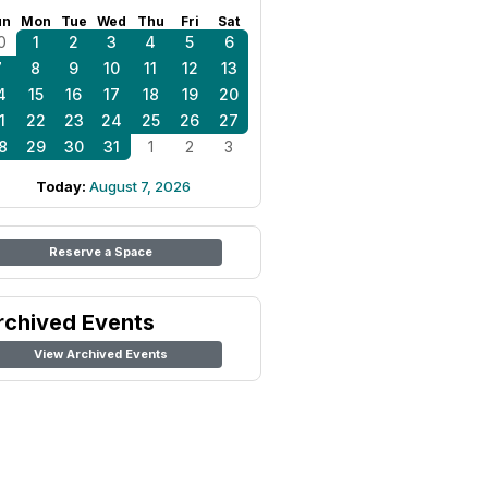
un
Mon
Tue
Wed
Thu
Fri
Sat
0
1
2
3
4
5
6
7
8
9
10
11
12
13
4
15
16
17
18
19
20
1
22
23
24
25
26
27
8
29
30
31
1
2
3
Today:
August 7, 2026
Reserve a Space
rchived Events
View Archived Events