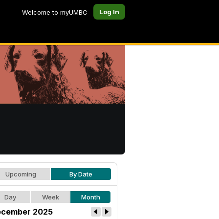
Log In
Welcome to myUMBC
Upcoming
By Date
Day
Week
Month
cember 2025