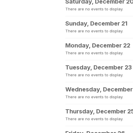
Saturday, December 2
There are no events to display.
Sunday, December 21
There are no events to display.
Monday, December 22
There are no events to display.
Tuesday, December 23
There are no events to display.
Wednesday, December
There are no events to display.
Thursday, December 2
There are no events to display.