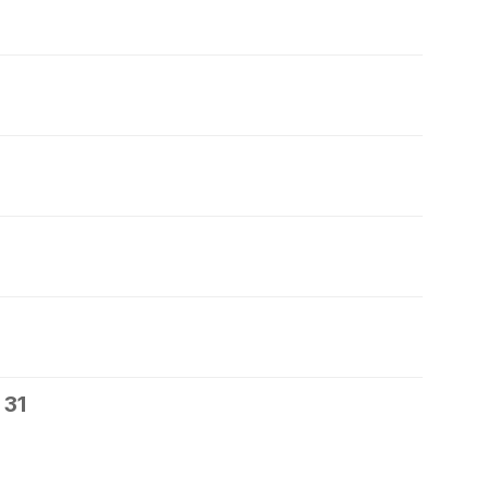
7
 31