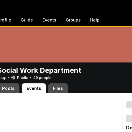
rofile
Guide
Events
Groups
Help
ocial Work Department
Group •
Public
•
49 people
Posts
Events
Files
De