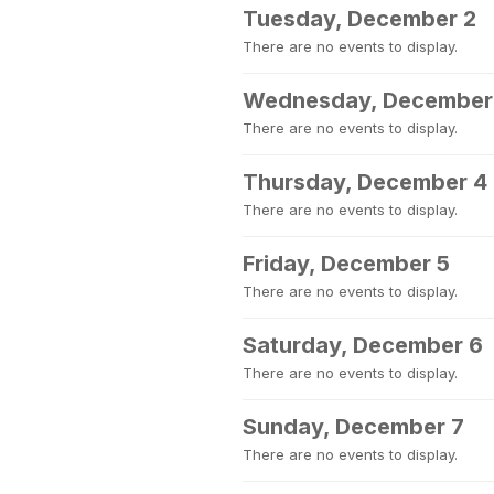
Tuesday, December 2
There are no events to display.
Wednesday, December
There are no events to display.
Thursday, December 4
There are no events to display.
Friday, December 5
There are no events to display.
Saturday, December 6
There are no events to display.
Sunday, December 7
There are no events to display.