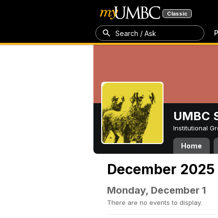
Classic
P
Search / Ask
UMBC S
Institutional 
Home
December 2025
Monday, December 1
There are no events to display.