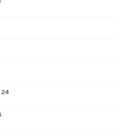
0
 24
5