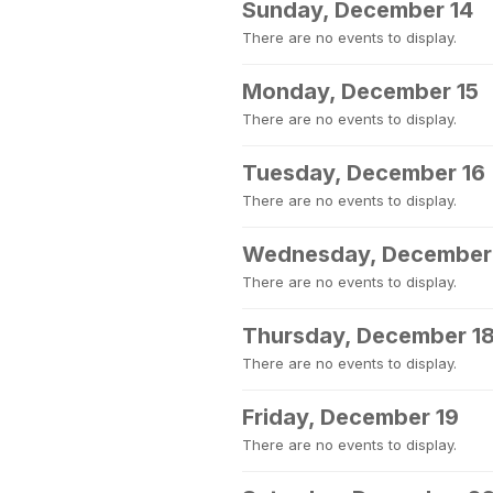
Sunday, December 14
There are no events to display.
Monday, December 15
There are no events to display.
Tuesday, December 16
There are no events to display.
Wednesday, December
There are no events to display.
Thursday, December 1
There are no events to display.
Friday, December 19
There are no events to display.