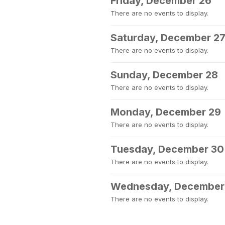
Friday, December 26
There are no events to display.
Saturday, December 2
There are no events to display.
Sunday, December 28
There are no events to display.
Monday, December 29
There are no events to display.
Tuesday, December 30
There are no events to display.
Wednesday, December
There are no events to display.