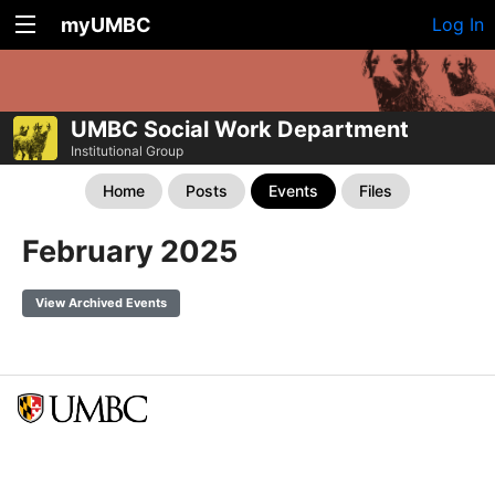
myUMBC
Log In
UMBC Social Work Department
Institutional Group
Home
Posts
Events
Files
February 2025
View Archived Events