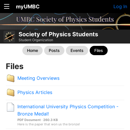
myUMBC
Log In
Society of Physics Students
Student Organization
Home
Posts
Events
Files
Files
Meeting Overviews
Physics Articles
International University Physics Competition -
Bronze Medal!
PDF Document · 260.3 KB
Here is the paper that won us the bronze!