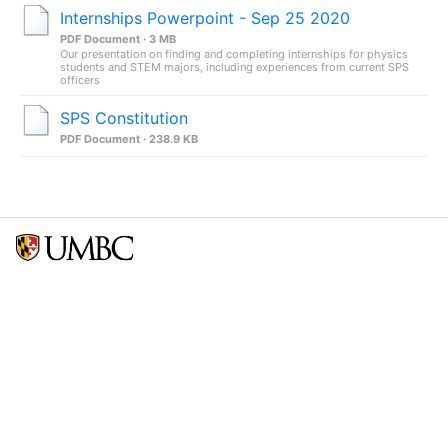
Internships Powerpoint - Sep 25 2020
PDF Document · 3 MB
Our presentation on finding and completing internships for physics
students and STEM majors, including experiences from current SPS
officers
SPS Constitution
PDF Document · 238.9 KB