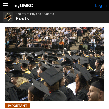
myUMBC
Log In
Society of Physics Students
Posts
IMPORTANT