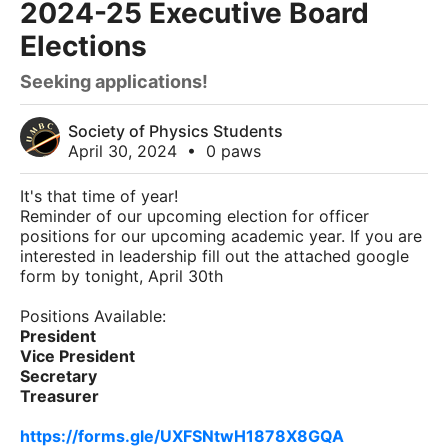
2024-25 Executive Board
Elections
Seeking applications!
Society of Physics Students
April 30, 2024
•
0 paws
It's that time of year!
Reminder of our upcoming election for officer
positions for our upcoming academic year. If you are
interested in leadership fill out the attached google
form by tonight, April 30th
Positions Available:
President
Vice President
Secretary
Treasurer
https://forms.gle/UXFSNtwH1878X8GQA