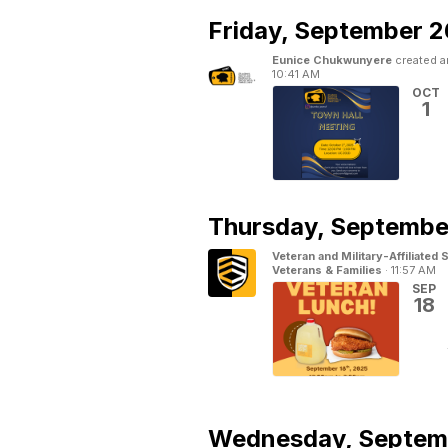
Friday,
September 2
Eunice Chukwunyere
created a
10:41 AM
OCT
1
Thursday,
September
Veteran and Military-Affiliated
Veterans & Families
·
11:57 AM
SEP
18
Wednesday,
Septem