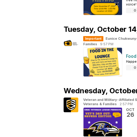
free h
voice!
0
Tuesday,
October 14
Important
Eunice Chukwuny
Families
·
9:57 PM
Food
Happen
0
Wednesday,
October
Veteran and Military-Affiliated
Veterans & Families
·
2:57 PM
OCT
26