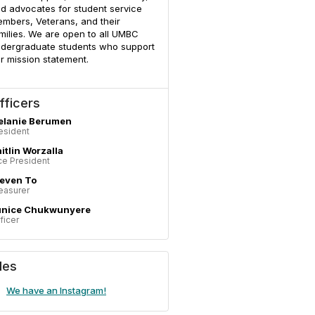
d advocates for student service
mbers, Veterans, and their
milies. We are open to all UMBC
dergraduate students who support
r mission statement.
fficers
elanie Berumen
esident
itlin Worzalla
ce President
even To
easurer
unice Chukwunyere
ficer
iles
We have an Instagram!