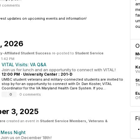
an
0 comments
me
fa
west updates on upcoming events and information!
un
ou
9, 2026
O
ry-Affiliated Student Success
re-posted to
Student Service
M
Pr
·
1:42 PM
VITAL Visits: VA Q&A
Ka
Join us for lunch and an opportunity to connect with VITAL!
Vi
12:00 PM
·
University Center : 201-D
UMBC student veterans and military-connected students are invited to
St
stop by for an opportunity to connect with Dr. Dan Koster, VITAL
Tr
Coordinator for the VA Maryland Health Care System. If you...
E
0
·
0 comments
Of
er 3, 2025
F
ere
created an event in
Student Service Members, Veterans &
Mess Night
Join us on December 18th!