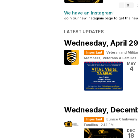
0
·
We have an Instagram!
Join our new Instagram page to get the ne
LATEST UPDATES
Wednesday,
April 2
Important
Veteran and Milita
Members, Veterans & Families
MAY
4
Wednesday,
Decemb
Important
Eunice Chukwuny
Families
·
2:14 PM
DEC
18