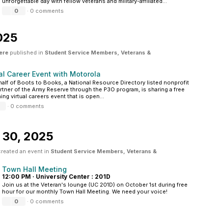
unforgettable day with fellow veterans and military-affiliated...
0
·
0 comments
025
ere
published in
Student Service Members, Veterans &
al Career Event with Motorola
alf of Boots to Books, a National Resource Directory listed nonprofit
rtner of the Army Reserve through the P3O program, is sharing a free
ng virtual careers event that is open...
·
0 comments
 30, 2025
reated an event in
Student Service Members, Veterans &
Town Hall Meeting
12:00 PM
·
University Center : 201D
Join us at the Veteran's lounge (UC 201D) on October 1st during free
hour for our monthly Town Hall Meeting. We need your voice!
0
·
0 comments