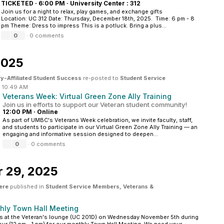
TICKETED
·
6:00 PM
·
University Center : 312
Join us for a night to relax, play games, and exchange gifts
Location: UC 312 Date: Thursday, December 18th, 2025. Time: 6 pm - 8
pm Theme: Dress to impress This is a potluck. Bring a plus...
0
·
0 comments
2025
ry-Affiliated Student Success
re-posted to
Student Service
·
10:49 AM
Veterans Week: Virtual Green Zone Ally Training
Join us in efforts to support our Veteran student community!
12:00 PM
·
Online
As part of UMBC's Veterans Week celebration, we invite faculty, staff,
and students to participate in our Virtual Green Zone Ally Training — an
engaging and informative session designed to deepen...
0
·
0 comments
r 29, 2025
ere
published in
Student Service Members, Veterans &
hly Town Hall Meeting
s at the Veteran's lounge (UC 201D) on Wednesday November 5th during