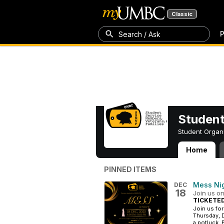
Classic
P
Search / Ask
Student
Student Organ
Home
Student Service
PINNED ITEMS
Mess Ni
DEC
18
Join us o
TICKETE
Join us for
Thursday, 
a potluck. B