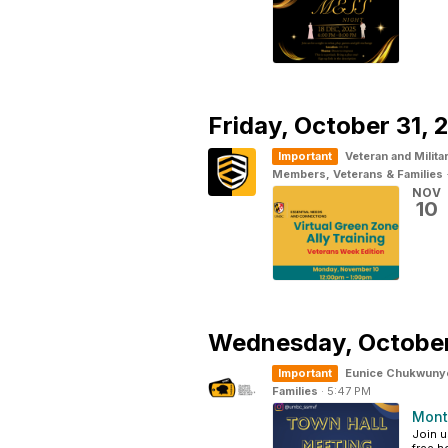
Friday,
October 31, 
Important
Veteran and Milita
Members, Veterans & Families
NOV
10
Wednesday,
Octobe
Important
Eunice Chukwuny
Families
·
5:47 PM
Mont
Join u