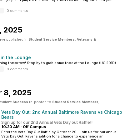
our (12 pm - 1 pm) for our monthly Town Hall Meeting. We need your
·
0 comments
, 2025
ere
published in
Student Service Members, Veterans &
 in the Lounge
ing tomorrow! Stop by to grab some food at the Lounge (UC 201D)
·
0 comments
 8, 2025
 Student Success
re-posted to
Student Service Members,
Vets Day Out; 2nd Annual Baltimore Ravens vs Chicago
Bears
Sign up for our 2nd Annual Vets Day out Raffle!!
10:30 AM
·
Off Campus
Enter the Vets Day Out Raffle by October 20! Join us for our annual
Vets Day Out: Ravens Edition for a chance to experience an