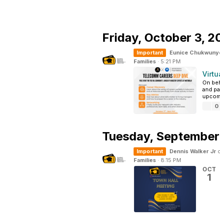
Friday,
October 3, 2
Important
Eunice Chukwuny
Families
·
5:21 PM
Virtu
On beh
and pa
upcomi
0
Tuesday,
September
Important
Dennis Walker Jr
c
Families
·
8:15 PM
OCT
1