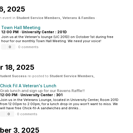
6, 2025
n event in
Student Service Members, Veterans & Families
·
Town Hall Meeting
12:00 PM
·
University Center : 201D
Join us at the Veteran's lounge (UC 201D) on October 1st during free
hour for our monthly Town Hall Meeting. We need your voice!
0
·
0 comments
 18, 2025
 Student Success
re-posted to
Student Service Members,
Chick Fil A Veteran's Lunch
Grab lunch and sign up for our Ravens Raffle!!
12:00 PM
·
University Center : 301
Join us in the Veterans Lounge, located in University Center, Room 201D
from 12:00pm to 2:00pm, for a lunch drop-in you won't want to miss. We
will have free Chick-fil-A sandwiches and drinks...
0
·
0 comments
ber 3, 2025