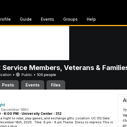
rofile
Guide
Events
Groups
Help
 Service Members, Veterans & Familie
ization •
Public
•
105 people
Posts
Events
Files
 Members, Veterans & Famili
A
ght
n December 18th!
Th
D
·
6:00 PM
·
University Center : 312
Ve
 a night to relax, play games, and exchange gifts Location: UC 312 Date:
cl
December 18th, 2025. Time: 6 pm - 8 pm Theme: Dress to impress This is
pr
ring a plus...