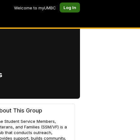
Log In
Welcome to myUMBC
s
es
bout This Group
e Student Service Members,
terans, and Families (SSM/VF) is a
ub that conducts outreach,
ovides support, builds community,