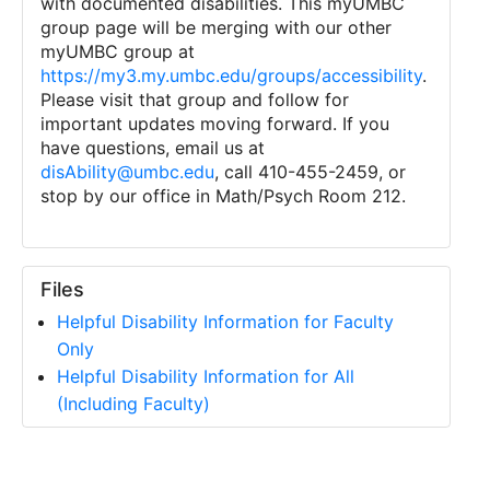
with documented disabilities. This myUMBC
group page will be merging with our other
myUMBC group at
https://my3.my.umbc.edu/groups/accessibility
.
Please visit that group and follow for
important updates moving forward. If you
have questions, email us at
disAbility@umbc.edu
, call 410-455-2459, or
stop by our office in Math/Psych Room 212.
Files
Helpful Disability Information for Faculty
Only
Helpful Disability Information for All
(Including Faculty)