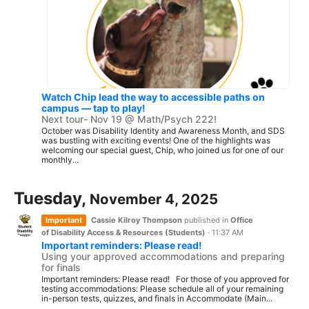
Watch Chip lead the way to accessible paths on
campus — tap to play!
Next tour- Nov 19 @ Math/Psych 222!
October was Disability Identity and Awareness Month, and SDS
was bustling with exciting events! One of the highlights was
welcoming our special guest, Chip, who joined us for one of our
monthly...
Tuesday,
November 4, 2025
Important
Cassie Kilroy Thompson
published in
Office
of Disability Access & Resources (Students)
·
11:37 AM
Important reminders: Please read!
Using your approved accommodations and preparing
for finals
Important reminders: Please read! For those of you approved for
testing accommodations: Please schedule all of your remaining
in-person tests, quizzes, and finals in Accommodate (Main...