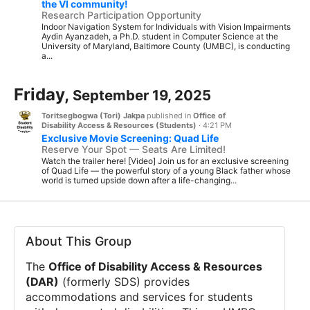
the VI community!
Research Participation Opportunity
Indoor Navigation System for Individuals with Vision Impairments
Aydin Ayanzadeh, a Ph.D. student in Computer Science at the
University of Maryland, Baltimore County (UMBC), is conducting
a...
Friday,
September 19, 2025
Toritsegbogwa (Tori) Jakpa
published in
Office of
Disability Access & Resources (Students)
·
4:21 PM
Exclusive Movie Screening: Quad Life
Reserve Your Spot — Seats Are Limited!
Watch the trailer here! [Video] Join us for an exclusive screening
of Quad Life — the powerful story of a young Black father whose
world is turned upside down after a life-changing...
About This Group
The
Office of Disability Access & Resources
(DAR)
(formerly SDS) provides
accommodations and services for students