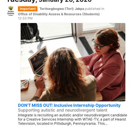
Important
Toritsegbogwa (Tori) Jakpa
published in
Office of Disability Access & Resources (Students)
·
12:33 PM
DON’T MISS OUT: Inclusive Internship Opportunity
Supporting autistic and neurodivergent talent
Integrate is recruiting an autistic and/or neurodivergent candidate
for a Creative Services Internship with WTAE-TV, a part of Hearst
Television, located in Pittsburgh, Pennsylvania. This...