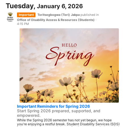
Tuesday,
January 6, 2026
Important
Toritsegbogwa (Tori) Jakpa
published in
Office of Disability Access & Resources (Students)
·
4:15 PM
Important Reminders for Spring 2026
Start Spring 2026 prepared, supported, and
empowered.
While the Spring 2026 semester has not yet begun, we hope
you're enjoying a restful break. Student Disability Services (SDS)