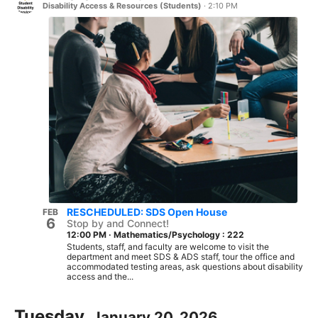
Disability Access & Resources (Students)
·
2:10 PM
RESCHEDULED: SDS Open House
FEB
6
Stop by and Connect!
12:00 PM
·
Mathematics/Psychology : 222
Students, staff, and faculty are welcome to visit the
department and meet SDS & ADS staff, tour the office and
accommodated testing areas, ask questions about disability
access and the...
Tuesday,
January 20, 2026