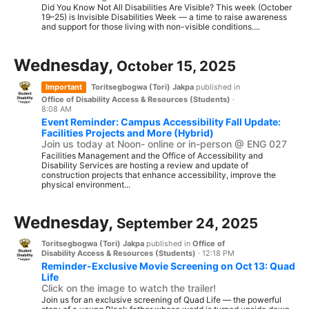
Did You Know Not All Disabilities Are Visible? This week (October
19–25) is Invisible Disabilities Week — a time to raise awareness
and support for those living with non-visible conditions....
Wednesday,
October 15, 2025
Important
Toritsegbogwa (Tori) Jakpa
published in
Office of Disability Access & Resources (Students)
·
8:08 AM
Event Reminder: Campus Accessibility Fall Update:
Facilities Projects and More (Hybrid)
Join us today at Noon- online or in-person @ ENG 027
Facilities Management and the Office of Accessibility and
Disability Services are hosting a review and update of
construction projects that enhance accessibility, improve the
physical environment...
Wednesday,
September 24, 2025
Toritsegbogwa (Tori) Jakpa
published in
Office of
Disability Access & Resources (Students)
·
12:18 PM
Reminder-Exclusive Movie Screening on Oct 13: Quad
Life
Click on the image to watch the trailer!
Join us for an exclusive screening of Quad Life — the powerful