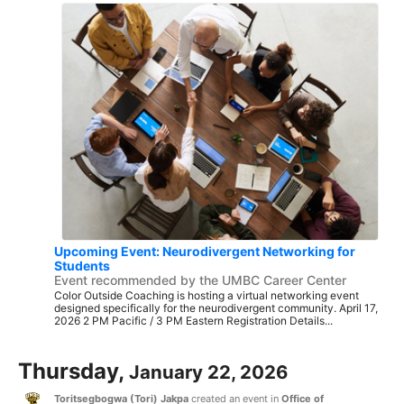
Upcoming Event: Neurodivergent Networking for
Students
Event recommended by the UMBC Career Center
Color Outside Coaching is hosting a virtual networking event
designed specifically for the neurodivergent community. April 17,
2026 2 PM Pacific / 3 PM Eastern Registration Details...
Thursday,
January 22, 2026
Toritsegbogwa (Tori) Jakpa
created an event in
Office of