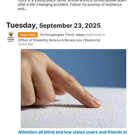
story of a young Black father whose world is turned upside down
after a life-changing accident. Follow his journey of resilience
and...
Tuesday,
September 23, 2025
Important
Toritsegbogwa (Tori) Jakpa
published in
Office of Disability Access & Resources (Students)
·
10:54 AM
Attention all blind and low vision users and friends in