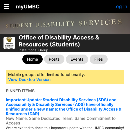
myUMBC
Log In
Office of Disability Access &
Resources (Students)
Institutional Group
Home
Posts
Events
Files
Mobile groups offer limited functionality.
View Desktop Version
PINNED ITEMS
Important Update: Student Disability Services (SDS) and
Accessibility & Disability Services (ADS) have officially
unified under a new name: the Office of Disability Access &
Resources (DAR)
New Name. Same Dedicated Team. Same Commitment to
Access
We are excited to share this important update with the UMBC community!