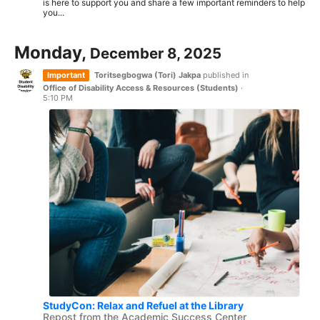
is here to support you and share a few important reminders to help
you...
Monday,
December 8, 2025
Important
Toritsegbogwa (Tori) Jakpa
published in
Office of Disability Access & Resources (Students)
·
5:10 PM
StudyCon: Relax and Refuel at the Library
Repost from the Academic Success Center