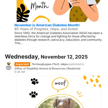
November is American Diabetes Month!
85 Years of Progress, Hope, and Action
Since 1940, the American Diabetes Association (ADA) has been a
relentless force for change and fighting for those affected by
diabetes through research, advocacy, education, and community.
This...
Wednesday,
November 12, 2025
Important
Toritsegbogwa (Tori) Jakpa
published in
Office of Disability Access & Resources (Students)
·
9:36 AM