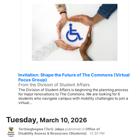
Invitation: Shape the Future of The Commons (Virtual
Focus Group)
From the Division of Student Affairs
The Division of Student Affairs is beginning the planning process
for major renovations to The Commons. We are looking for 6
students who navigate campus with mobility challenges to join a
virtual...
Tuesday,
March 10, 2026
Toritsegbogwa (Tori) Jakpa
published in
Office of
Disability Access & Resources (Students)
·
12:30 PM