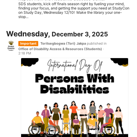
SDS students, kick off finals season right by fueling your mind,
finding your focus, and getting the support you need at StudyCon
on Study Day, Wednesday 12/10! Make the library your one-
stop...
Wednesday,
December 3, 2025
Important
Toritsegbogwa (Tori) Jakpa
published in
Office of Disability Access & Resources (Students)
·
2:18 PM