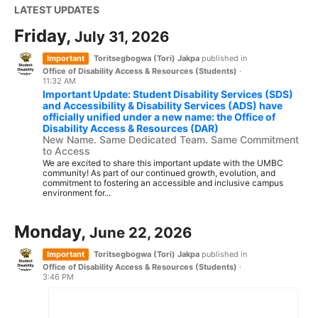
LATEST UPDATES
Friday,
July 31, 2026
Important
Toritsegbogwa (Tori) Jakpa
published in
Office of Disability Access & Resources (Students)
·
11:32 AM
Important Update: Student Disability Services (SDS)
and Accessibility & Disability Services (ADS) have
officially unified under a new name: the Office of
Disability Access & Resources (DAR)
New Name. Same Dedicated Team. Same Commitment
to Access
We are excited to share this important update with the UMBC
community! As part of our continued growth, evolution, and
commitment to fostering an accessible and inclusive campus
environment for...
Monday,
June 22, 2026
Important
Toritsegbogwa (Tori) Jakpa
published in
Office of Disability Access & Resources (Students)
·
3:46 PM