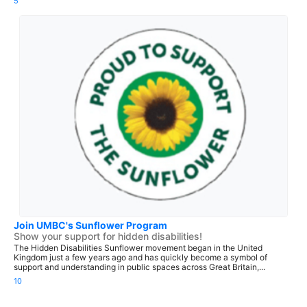
5
Join UMBC's Sunflower Program
Show your support for hidden disabilities!
The Hidden Disabilities Sunflower movement began in the United
Kingdom just a few years ago and has quickly become a symbol of
support and understanding in public spaces across Great Britain,...
10