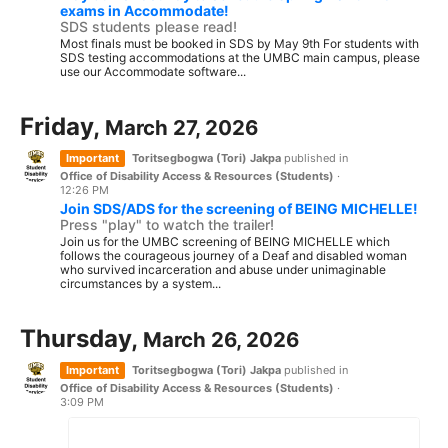
exams in Accommodate!
SDS students please read!
Most finals must be booked in SDS by May 9th For students with
SDS testing accommodations at the UMBC main campus, please
use our Accommodate software...
Friday,
March 27, 2026
Important
Toritsegbogwa (Tori) Jakpa
published in
Office of Disability Access & Resources (Students)
·
12:26 PM
Join SDS/ADS for the screening of BEING MICHELLE!
Press "play" to watch the trailer!
Join us for the UMBC screening of BEING MICHELLE which
follows the courageous journey of a Deaf and disabled woman
who survived incarceration and abuse under unimaginable
circumstances by a system...
Thursday,
March 26, 2026
Important
Toritsegbogwa (Tori) Jakpa
published in
Office of Disability Access & Resources (Students)
·
3:09 PM