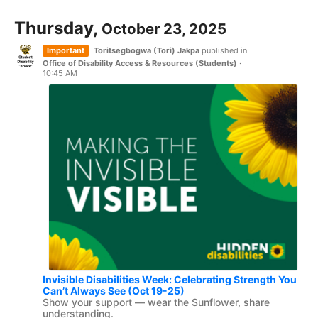
Thursday,
October 23, 2025
Important
Toritsegbogwa (Tori) Jakpa
published in
Office of Disability Access & Resources (Students)
·
10:45 AM
Invisible Disabilities Week: Celebrating Strength You
Can’t Always See (Oct 19-25)
Show your support — wear the Sunflower, share
understanding.