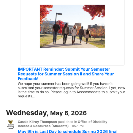
IMPORTANT Reminder: Submit Your Semester
Requests for Summer Session II and Share Your
Feedback!
We hope your summer has been going well! If you haven't
submitted your semester requests for Summer Session II yet, now
is the time to do so. Please log in to Accommodate to submit your
requests...
Wednesday,
May 6, 2026
Cassie Kilroy Thompson
published in
Office of Disability
Access & Resources (Students)
·
1:57 PM
May 9th is Last Day to schedule Spring 2026 final