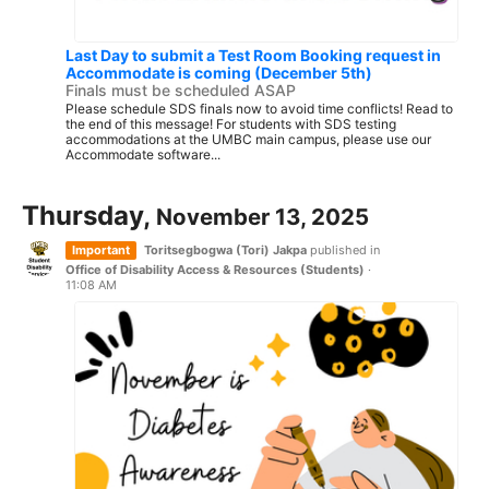
Last Day to submit a Test Room Booking request in
Accommodate is coming (December 5th)
Finals must be scheduled ASAP
Please schedule SDS finals now to avoid time conflicts! Read to
the end of this message! For students with SDS testing
accommodations at the UMBC main campus, please use our
Accommodate software...
Thursday,
November 13, 2025
Important
Toritsegbogwa (Tori) Jakpa
published in
Office of Disability Access & Resources (Students)
·
11:08 AM