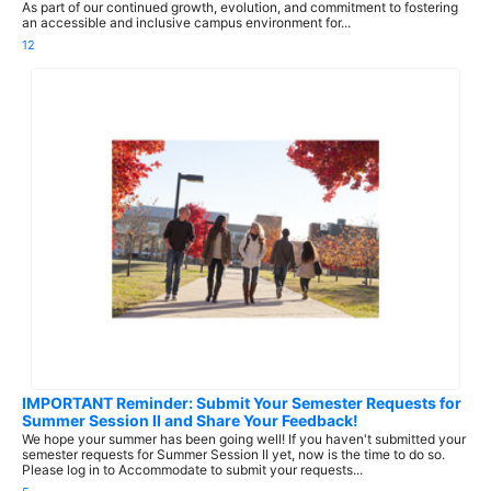
As part of our continued growth, evolution, and commitment to fostering
an accessible and inclusive campus environment for...
12
IMPORTANT Reminder: Submit Your Semester Requests for
Summer Session II and Share Your Feedback!
We hope your summer has been going well! If you haven't submitted your
semester requests for Summer Session II yet, now is the time to do so.
Please log in to Accommodate to submit your requests...