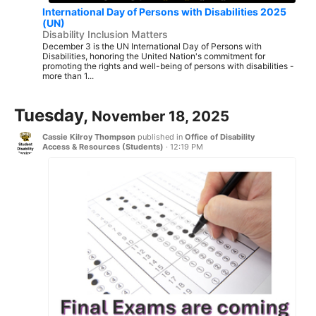
International Day of Persons with Disabilities 2025
(UN)
Disability Inclusion Matters
December 3 is the UN International Day of Persons with
Disabilities, honoring the United Nation's commitment for
promoting the rights and well-being of persons with disabilities -
more than 1...
Tuesday,
November 18, 2025
Cassie Kilroy Thompson
published in
Office of Disability
Access & Resources (Students)
·
12:19 PM