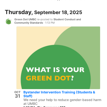
Thursday,
September 18, 2025
Green Dot UMBC
re-posted to
Student Conduct and
Community Standards
·
1:13 PM
Bystander Intervention Training (Students &
OCT
31
Staff)
We need your help to reduce gender-based harm
at UMBC