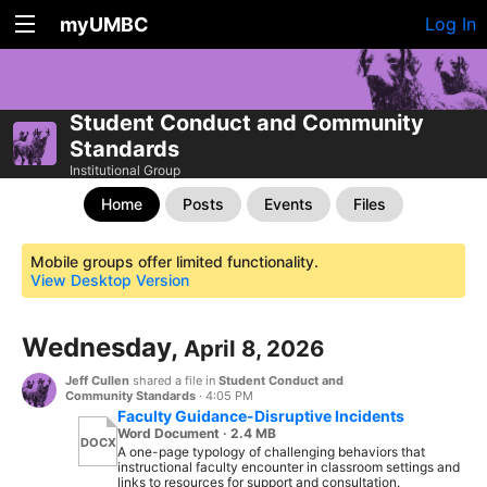
myUMBC
Log In
Student Conduct and Community
Standards
Institutional Group
Home
Posts
Events
Files
Mobile groups offer limited functionality.
View Desktop Version
Wednesday,
April 8, 2026
Jeff Cullen
shared a file in
Student Conduct and
Community Standards
·
4:05 PM
Faculty Guidance-Disruptive Incidents
Word Document · 2.4 MB
DOCX
A one-page typology of challenging behaviors that
instructional faculty encounter in classroom settings and
links to resources for support and consultation.