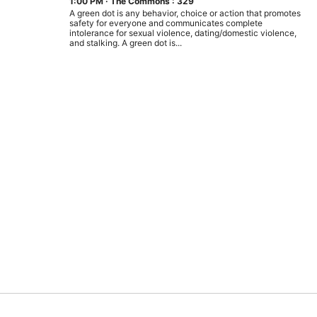
1:00 PM
·
The Commons : 329
A green dot is any behavior, choice or action that promotes
safety for everyone and communicates complete
intolerance for sexual violence, dating/domestic violence,
and stalking. A green dot is...