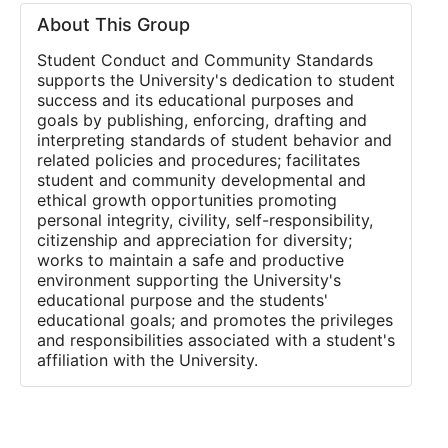
About This Group
Student Conduct and Community Standards
supports the University's dedication to student
success and its educational purposes and
goals by publishing, enforcing, drafting and
interpreting standards of student behavior and
related policies and procedures; facilitates
student and community developmental and
ethical growth opportunities promoting
personal integrity, civility, self-responsibility,
citizenship and appreciation for diversity;
works to maintain a safe and productive
environment supporting the University's
educational purpose and the students'
educational goals; and promotes the privileges
and responsibilities associated with a student's
affiliation with the University.