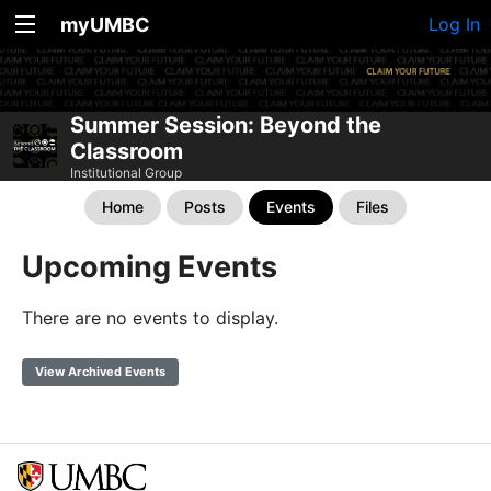
myUMBC
Log In
Summer Session: Beyond the
Classroom
Institutional Group
Home
Posts
Events
Files
Upcoming Events
There are no events to display.
View Archived Events