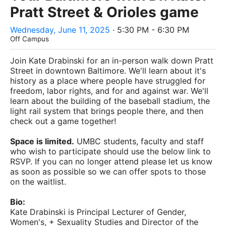
Pratt Street & Orioles game
Wednesday, June 11, 2025
· 5:30 PM - 6:30 PM
Off Campus
Join Kate Drabinski for an in-person walk down Pratt
Street in downtown Baltimore. We'll learn about it's
history as a place where people have struggled for
freedom, labor rights, and for and against war. We'll
learn about the building of the baseball stadium, the
light rail system that brings people there, and then
check out a game together!
Space is limited.
UMBC students, faculty and staff
who wish to participate should use the below link to
RSVP. If you can no longer attend please let us know
as soon as possible so we can offer spots to those
on the waitlist.
Bio:
Kate Drabinski is Principal Lecturer of Gender,
Women's, + Sexuality Studies and Director of the