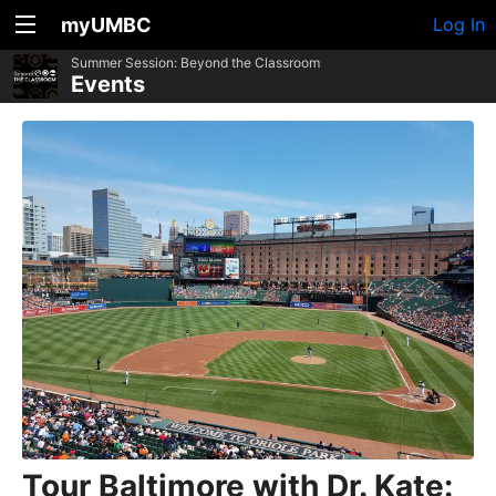
myUMBC
Log In
Summer Session: Beyond the Classroom
Events
Tour Baltimore with Dr. Kate: