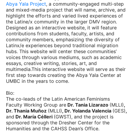
Abya Yala Project
, a community-engaged multi-step
and mixed-media project that will name, archive, and
highlight the efforts and varied lived experiences of
the Latine/x community in the larger DMV region.
Designed as an interactive website, it will feature
contributions from students, faculty, artists, and
community members, emphasizing the diversity of
Latinx/e experiences beyond traditional migration
hubs. This website will center these communities’
voices through various mediums, such as academic
essays, creative writing, stories, art, and
multimedia.This interactive website will serve as their
first step towards creating the Abya Yala Center at
UMBC in the years to come.
Bio:
The co-leads of the Latin American Feminisms
Faculty Working Group are
Dr. Tania Lizarazo
(MLLI)
,
Dr. Thania Muñoz
(MLLI)
, Dr. Yolanda Valencia
(GES)
,
and
Dr. María Célleri
(GWST), and the project is
sponsored through the Dresher Center for the
Humanities and the CAHSS Dean’s Office.