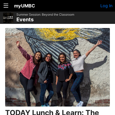
myUMBC
Log In
Summer Session: Beyond the Classroom
Events
TODAY Lunch & Learn: The