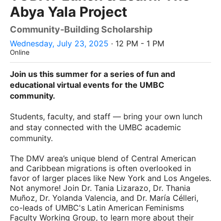
Abya Yala Project
Community-Building Scholarship
Wednesday, July 23, 2025
· 12 PM - 1 PM
Online
Join us this summer for a series of fun and
educational virtual events for the UMBC
community.
Students, faculty, and staff — bring your own lunch
and stay connected with the UMBC academic
community.
The DMV area’s unique blend of Central American
and Caribbean migrations is often overlooked in
favor of larger places like New York and Los Angeles.
Not anymore! Join Dr. Tania Lizarazo, Dr. Thania
Muñoz, Dr. Yolanda Valencia, and Dr. María Célleri,
co-leads of UMBC's Latin American Feminisms
Faculty Working Group, to learn more about their