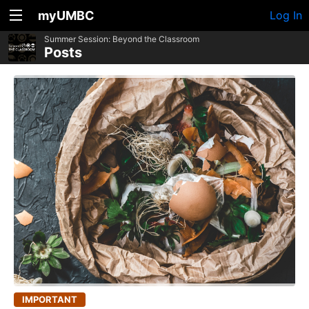
myUMBC
Log In
Summer Session: Beyond the Classroom
Posts
IMPORTANT