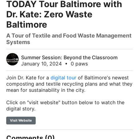
TODAY Tour Baltimore with
Dr. Kate: Zero Waste
Baltimore
A Tour of Textile and Food Waste Management
Systems
Summer Session: Beyond the Classroom
January 10, 2024
•
0 paws
Join Dr. Kate for a
digital tour
of Baltimore's
newest
composting and textile recycling plans and what they
mean for sustainability in the city.
Click on "visit website" button below to watch the
digital story.
Visit Website
Comments (0)