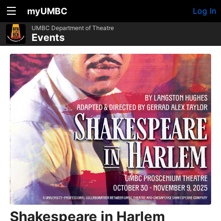
myUMBC
Log In
UMBC Department of Theatre
Events
Shakespeare in Harlem