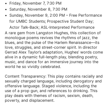
Friday, November 7, 7:30 PM
Saturday, November 8, 7:30 PM
Sunday, November 9, 2:00 PM – Free Performance
for UMBC Students; Prospective Student Day;
Actor Talk-Back; ASL-Interpreted Performance
A rare gem from Langston Hughes, this collection of
monologue poems revives the rhythms of jazz, the
blues, and the pulse of the Harlem Renaissance—its
love, struggles, and street-corner spirit. In director
Gerrad Alex Taylor’s adaptation, Hughes’ words come
alive in a dynamic full-length play, blending poetry,
music, and dance for an immersive journey into the
world he so vividly celebrated.
Content Transparency: This play contains racially and
sexually charged language, including derogatory and
offensive language. Staged violence, including the
use of a prop gun, and references to drinking. This
play deals with themes of racism, sexism, death,
poverty, and displacement.