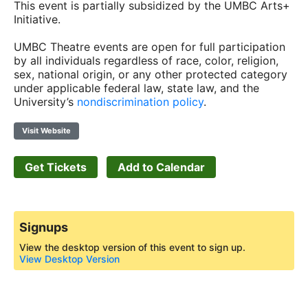
This event is partially subsidized by the UMBC Arts+
Initiative.
UMBC Theatre events are open for full participation
by all individuals regardless of race, color, religion,
sex, national origin, or any other protected category
under applicable federal law, state law, and the
University’s
nondiscrimination policy
.
Visit Website
Get Tickets
Add to Calendar
Signups
View the desktop version of this event to sign up.
View Desktop Version