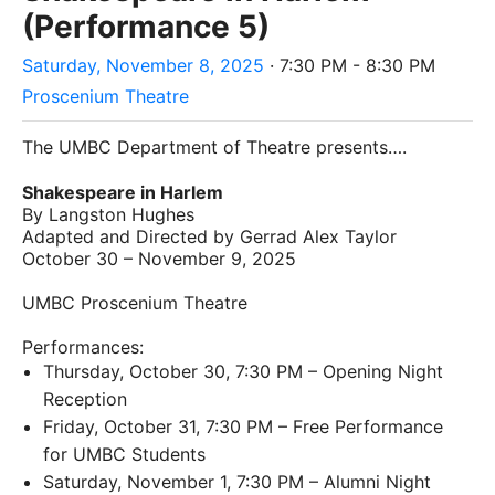
(Performance 5)
Saturday, November 8, 2025
· 7:30 PM - 8:30 PM
Proscenium Theatre
The UMBC Department of Theatre presents….
Shakespeare in Harlem
By Langston Hughes
Adapted and Directed by Gerrad Alex Taylor
October 30 – November 9, 2025
UMBC Proscenium Theatre
Performances:
Thursday, October 30, 7:30 PM – Opening Night
Reception
Friday, October 31, 7:30 PM – Free Performance
for UMBC Students
Saturday, November 1, 7:30 PM – Alumni Night