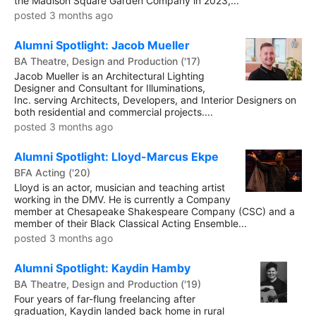
the Madison Square Garden Company in 2023,...
posted 3 months ago
Alumni Spotlight: Jacob Mueller
BA Theatre, Design and Production ('17)
Jacob Mueller is an Architectural Lighting
Designer and Consultant for Illuminations,
Inc. serving Architects, Developers, and Interior Designers on
both residential and commercial projects....
posted 3 months ago
Alumni Spotlight: Lloyd-Marcus Ekpe
BFA Acting ('20)
Lloyd is an actor, musician and teaching artist
working in the DMV. He is currently a Company
member at Chesapeake Shakespeare Company (CSC) and a
member of their Black Classical Acting Ensemble...
posted 3 months ago
Alumni Spotlight: Kaydin Hamby
BA Theatre, Design and Production ('19)
Four years of far-flung freelancing after
graduation, Kaydin landed back home in rural