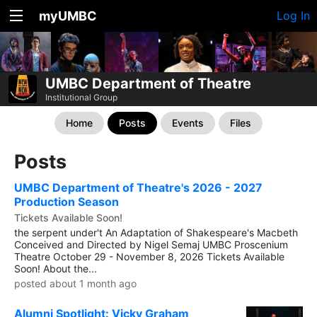
myUMBC
Log In
UMBC Department of Theatre
Institutional Group
Home
Posts
Events
Files
Posts
UMBC Department of Theatre's 2026 - 2027
Production Season
Tickets Available Soon!
the serpent under't An Adaptation of Shakespeare's Macbeth
Conceived and Directed by Nigel Semaj UMBC Proscenium
Theatre October 29 - November 8, 2026 Tickets Available
Soon! About the...
posted about 1 month ago
Alumni Spotlight: Vicky Graham