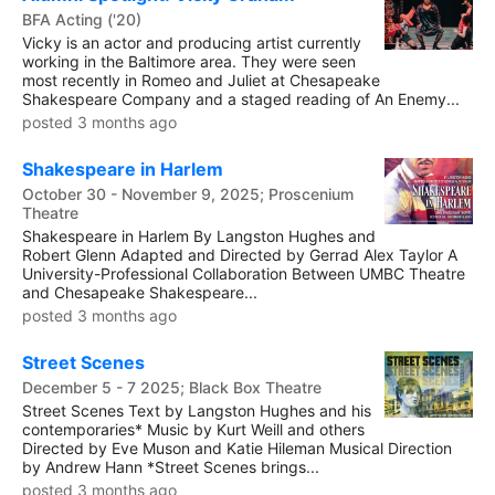
BFA Acting ('20)
Vicky is an actor and producing artist currently
working in the Baltimore area. They were seen
most recently in Romeo and Juliet at Chesapeake
Shakespeare Company and a staged reading of An Enemy...
posted 3 months ago
Shakespeare in Harlem
October 30 - November 9, 2025; Proscenium
Theatre
Shakespeare in Harlem By Langston Hughes and
Robert Glenn Adapted and Directed by Gerrad Alex Taylor A
University-Professional Collaboration Between UMBC Theatre
and Chesapeake Shakespeare...
posted 3 months ago
Street Scenes
December 5 - 7 2025; Black Box Theatre
Street Scenes Text by Langston Hughes and his
contemporaries* Music by Kurt Weill and others
Directed by Eve Muson and Katie Hileman Musical Direction
by Andrew Hann *Street Scenes brings...
posted 3 months ago