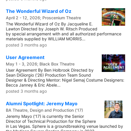
The Wonderful Wizard of Oz
April 2 - 12, 2026; Proscenium Theatre
The Wonderful Wizard of Oz By Jacqueline E.
Lawton Directed by Joseph W. Ritsch Produced
by special arrangement with and all authorized performance
materials supplied by WILLIAM MORRIS...
posted 3 months ago
User Agreement
May 1 - 3, 2026; Black Box Theatre
User Agreement By Ben Holbrook Directed by
Sean DiGiorgio ('26) Production Team Sound
Designer & Directing Mentor: Nigel Semaj Costume Designers:
Becca Janney & Eric Abele...
posted 3 months ago
Alumni Spotlight: Jeremy Mayo
BA Theatre, Design and Production ('17)
Jeremy Mayo ('17) is currently the Senior
Director of Technical Production for the Sphere
in Las Vegas. Sphere is a groundbreaking venue launched by