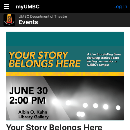
myUMBC
Log In
UMBC Department of Theatre
Events
Your Story Belongs Here