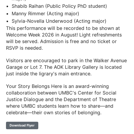
Shabib Raihan (Public Policy PhD student)
Manny Rimmer (Acting major)
Sylvia-Novella Underwood (Acting major)
This performance will be recorded to be shown at
Welcome Week 2026 in August! Light refreshments
will be served. Admission is free and no ticket or
RSVP is needed.
Visitors are encouraged to park in the Walker Avenue
Garage or Lot 7. The AOK Library Gallery is located
just inside the ligrary's main entrance.
Your Story Belongs Here is an award-winning
collaboration between UMBC's Center for Social
Justice Dialogue and the Department of Theatre
where UMBC students learn how to share—and
celebrate—their own stories of belonging.
Download Flyer