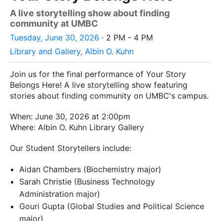
A live storytelling show about finding
community at UMBC
Tuesday, June 30, 2026
· 2 PM - 4 PM
Library and Gallery, Albin O. Kuhn
Join us for the final performance of Your Story
Belongs Here! A live storytelling show featuring
stories about finding community on UMBC's campus.
When: June 30, 2026 at 2:00pm
Where: Albin O. Kuhn Library Gallery
Our Student Storytellers include:
Aidan Chambers (Biochemistry major)
Sarah Christie (Business Technology
Administration major)
Gouri Gupta (Global Studies and Political Science
major)