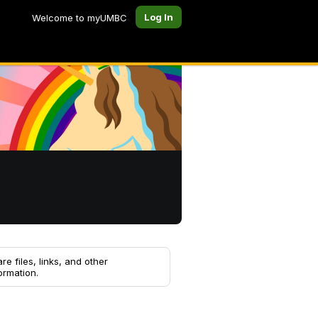
Log In
Welcome to myUMBC
re files, links, and other
ormation.