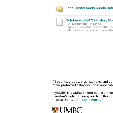
Pride Center Social Media Ha
October is LGBTQ+ History Mo
PDF Document · 141.9 KB
Happy LGBTQ+ History Month! Ch
celebrates and commemorates the 
All events, groups, organizations, and cent
other protected category under applicable
myUMBC is a UMBC limited public communi
member's right to free speech on this f
official UMBC post.
Learn more...