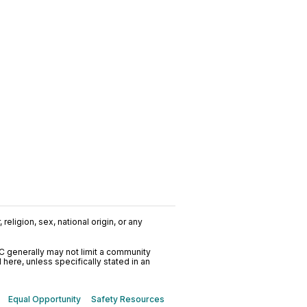
religion, sex, national origin, or any
C generally may not limit a community
ere, unless specifically stated in an
Equal Opportunity
Safety Resources