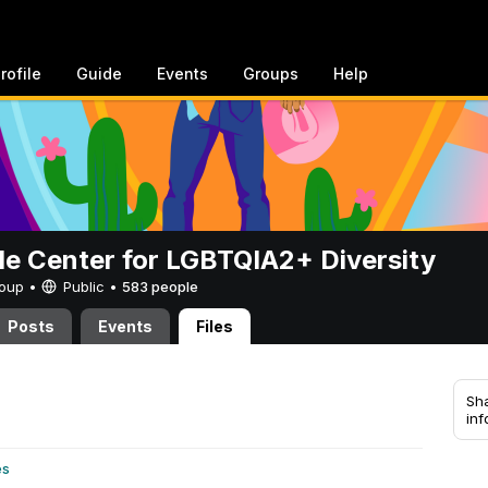
rofile
Guide
Events
Groups
Help
de Center for LGBTQIA2+ Diversity
Group •
Public
•
583 people
Posts
Events
Files
Sha
inf
es