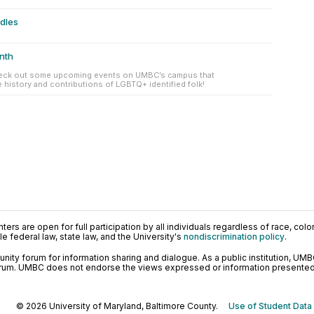
ndles
nth
eck out some upcoming events on UMBC’s campus that
history and contributions of LGBTQ+ identified folk!
ers are open for full participation by all individuals regardless of race, color, 
 federal law, state law, and the University's
nondiscrimination policy
.
ty forum for information sharing and dialogue. As a public institution, UMB
orum. UMBC does not endorse the views expressed or information presented h
© 2026 University of Maryland, Baltimore County.
Use of Student Data