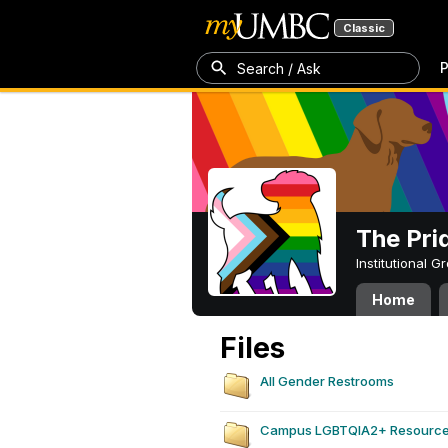
Classic
P
Search / Ask
The Pri
Institutional 
Home
Files
All Gender Restrooms
Campus LGBTQIA2+ Resourc