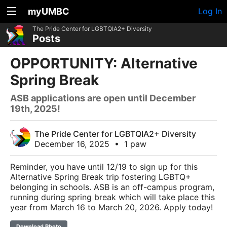
myUMBC
Log In
The Pride Center for LGBTQIA2+ Diversity
Posts
OPPORTUNITY: Alternative
Spring Break
ASB applications are open until December
19th, 2025!
The Pride Center for LGBTQIA2+ Diversity
December 16, 2025
•
1 paw
Reminder, you have until 12/19 to sign up for this
Alternative Spring Break trip fostering LGBTQ+
belonging in schools. ASB is an off-campus program,
running during spring break which will take place this
year from March 16 to March 20, 2026. Apply today!
Download Photo