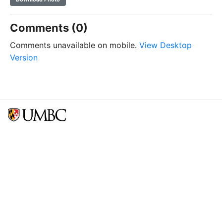
Comments (0)
Comments unavailable on mobile.
View Desktop
Version