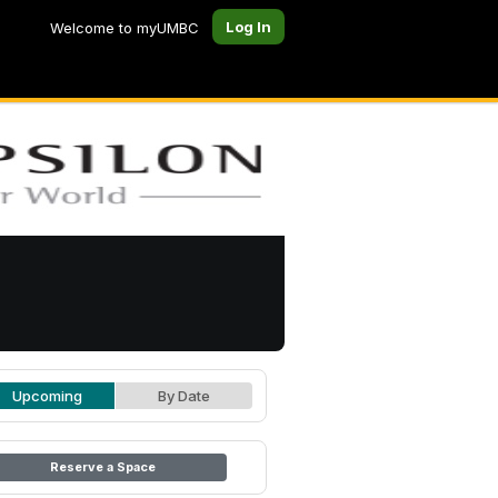
Log In
Welcome to myUMBC
Upcoming
By Date
Reserve a Space