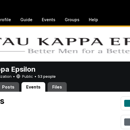
rofile
Guide
Events
Groups
Help
pa Epsilon
ization •
Public
•
53 people
Posts
Events
Files
s