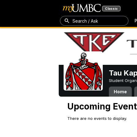
Classic
P
Search / Ask
Tau Kap
Student Organ
Home
Upcoming Event
There are no events to display.