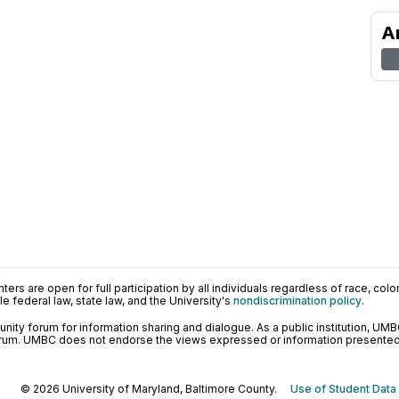
A
ers are open for full participation by all individuals regardless of race, color, 
 federal law, state law, and the University's
nondiscrimination policy
.
ty forum for information sharing and dialogue. As a public institution, UMB
orum. UMBC does not endorse the views expressed or information presented h
© 2026 University of Maryland, Baltimore County.
Use of Student Data