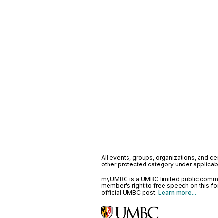
All events, groups, organizations, and cent
other protected category under applicable
myUMBC is a UMBC limited public communi
member's right to free speech on this f
official UMBC post.
Learn more...