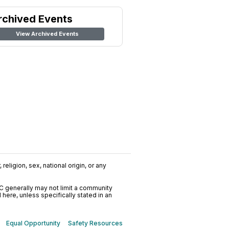
rchived Events
View Archived Events
religion, sex, national origin, or any
C generally may not limit a community
ere, unless specifically stated in an
Equal Opportunity
Safety Resources