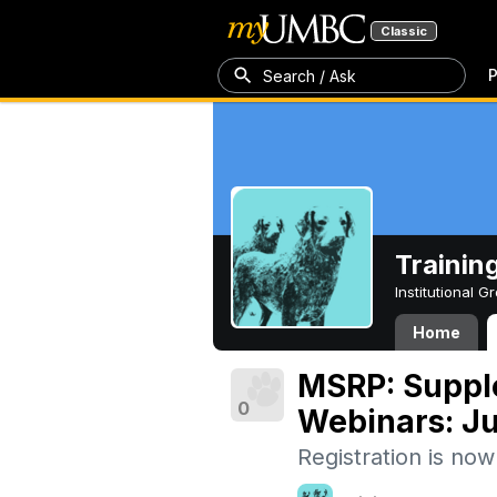
Classic
P
Search / Ask
Trainin
Institutional 
Home
MSRP: Suppl
0
Webinars: J
Registration is no