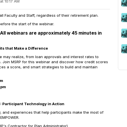
at 10:17 AM
 Faculty and Staff, regardless of their retirement plan.
efore the start of the webinar.
All webinars are approximately 45 minutes in
its that Make a Difference
 may realize, from loan approvals and interest rates to
es. Join MSRP for this webinar and discover how credit scores
ces a score, and smart strategies to build and maintain
am
1pm
Participant Technology in Action
y, and experiences that help participants make the most of
th EMPOWER.
's Contractor for Plan Administrator)