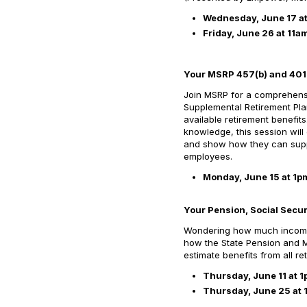
Wednesday, June 17 a
Friday, June 26 at 11a
Your MSRP 457(b) and 401(
Join MSRP for a comprehensi
Supplemental Retirement Pla
available retirement benefit
knowledge, this session will
and show how they can suppo
employees.
Monday, June 15 at 1p
Your Pension, Social Secur
Wondering how much income o
how the State Pension and M
estimate benefits from all 
Thursday, June 11 at 
Thursday, June 25 at 