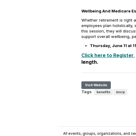
Wellbeing And Medicare Ess
Whether retirement is right 
employees plan holistically, 
this session, they will disc
support overall wellbeing, pe
Thursday, June 11 at 
Click here to Register
.
length.
Visit Website
Tags
benefits
msrp
All events, groups, organizations, and cent