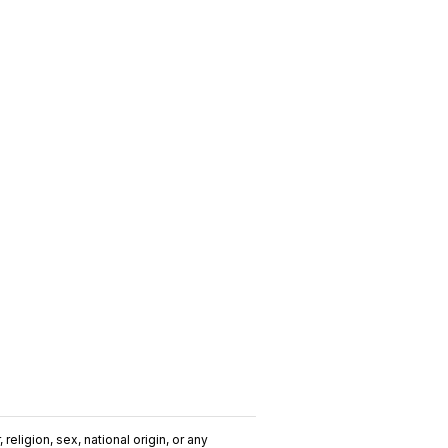
religion, sex, national origin, or any