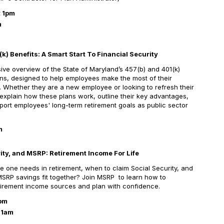
t 1pm
m
k) Benefits: A Smart Start To
Financial Security
ve overview of the State of Maryland’s 457(b) and 401(k)
ns, designed to help employees make the most of their
s. Whether they are a new employee or looking to refresh their
 explain how these plans work, outline their key advantages,
rt employees' long-term retirement goals as public sector
m
ity, and MSRP: Retirement Income For Life
ne needs in retirement, when to claim Social Security, and
SRP savings fit together? Join MSRP to learn how to
retirement income sources and plan with confidence.
1pm
11am