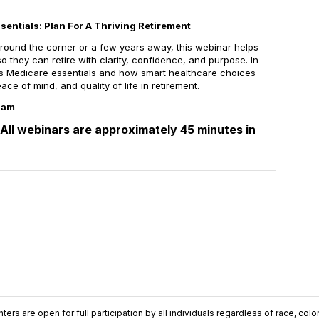
entials: Plan For A Thriving Retirement
around the corner or a few years away, this webinar helps
so they can retire with clarity, confidence, and purpose. In
uss Medicare essentials and how smart healthcare choices
ace of mind, and quality of life in retirement.
11am
All webinars are approximately 45 minutes in
ers are open for full participation by all individuals regardless of race, color, 