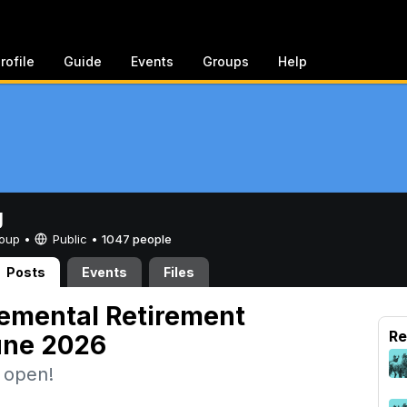
rofile
Guide
Events
Groups
Help
g
Group •
Public
•
1047 people
Posts
Events
Files
emental Retirement
Re
une 2026
w open!