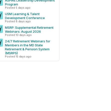
ASPIRE Leadership Development
Program
Posted 5 days ago
USM Learning & Talent
Development Conference
Posted 8 days ago
MSRP: Supplemental Retirement
Webinars: August 2026
Posted 10 days ago
24/7 Retirement Webinars for
Members in the MD State
Retirement & Pension System
(MSRPS)
Posted 15 days ago