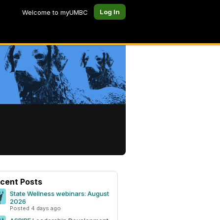
Log In
Welcome to myUMBC
cent Posts
State Wellness webinars: August
2026
Posted 4 days ago