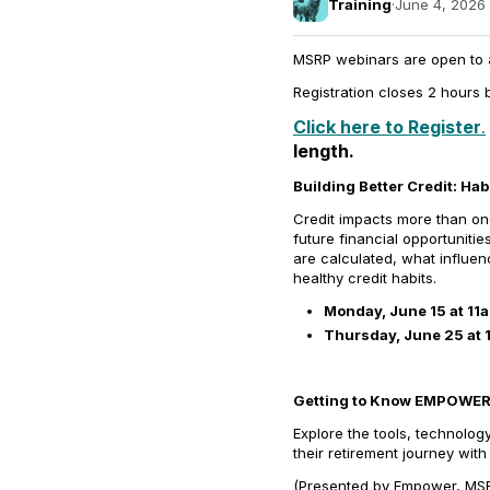
Training
·
June 4, 2026 
MSRP webinars are open to all
Registration closes 2 hours b
Click here to Register
.
length.
Building Better Credit:
Hab
Credit impacts more than one
future financial opportuniti
are calculated, what influen
healthy credit habits.
Monday, June 15 at 11
Thursday, June 25 at 
Getting to Know EMPOWER: 
Explore the tools, technolog
their retirement journey wi
(Presented by Empower, MSRP