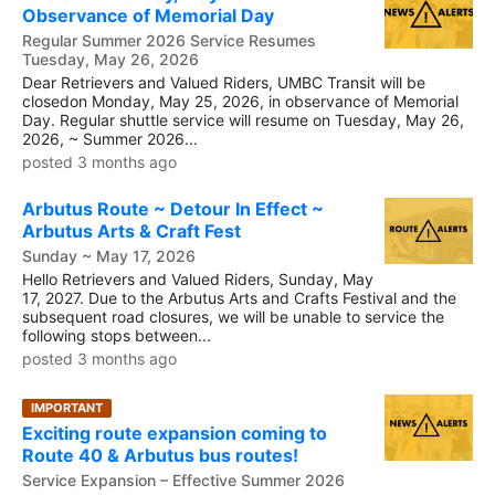
Observance of Memorial Day
Regular Summer 2026 Service Resumes
Tuesday, May 26, 2026
Dear Retrievers and Valued Riders, UMBC Transit will be
closedon Monday, May 25, 2026, in observance of Memorial
Day. Regular shuttle service will resume on Tuesday, May 26,
2026, ~ Summer 2026...
posted 3 months ago
Arbutus Route ~ Detour In Effect ~
Arbutus Arts & Craft Fest
Sunday ~ May 17, 2026
Hello Retrievers and Valued Riders, Sunday, May
17, 2027. Due to the Arbutus Arts and Crafts Festival and the
subsequent road closures, we will be unable to service the
following stops between...
posted 3 months ago
IMPORTANT
Exciting route expansion coming to
Route 40 & Arbutus bus routes!
Service Expansion – Effective Summer 2026