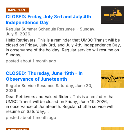
IMPORTANT
CLOSED: Friday, July 3rd and July 4th
Independence Day
Regular Summer Schedule Resumes ~ Sunday,
July 5, 2026.
Hello Retrievers, This is a reminder that UMBC Transit will be
closed on Friday, July 3rd, and July 4th, Independence Day,
in observance of the holiday. Regular service will resume on
Sunday,...
posted about 1 month ago
CLOSED: Thursday, June 19th - In
Observance of Juneteenth
Regular Service Resumes Saturday, June 20,
2026
Dear Retrievers and Valued Riders, This is a reminder that
UMBC Transit will be closed on Friday, June 19, 2026,
in observance of Juneteenth. Regular shuttle service will
resume on Saturday,...
posted about 1 month ago