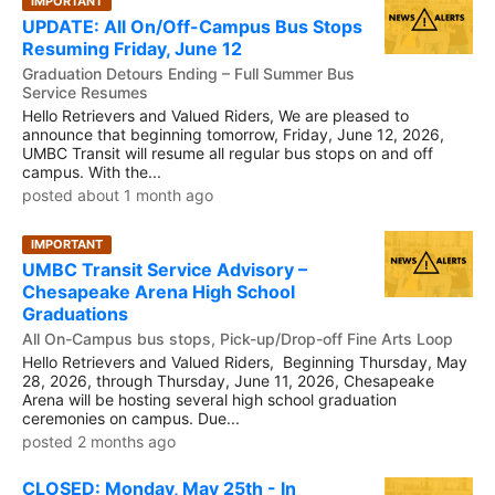
IMPORTANT
UPDATE: All On/Off-Campus Bus Stops
Resuming Friday, June 12
Graduation Detours Ending – Full Summer Bus
Service Resumes
Hello Retrievers and Valued Riders, We are pleased to
announce that beginning tomorrow, Friday, June 12, 2026,
UMBC Transit will resume all regular bus stops on and off
campus. With the...
posted about 1 month ago
IMPORTANT
UMBC Transit Service Advisory –
Chesapeake Arena High School
Graduations
All On-Campus bus stops, Pick-up/Drop-off Fine Arts Loop
Hello Retrievers and Valued Riders, Beginning Thursday, May
28, 2026, through Thursday, June 11, 2026, Chesapeake
Arena will be hosting several high school graduation
ceremonies on campus. Due...
posted 2 months ago
CLOSED: Monday, May 25th - In