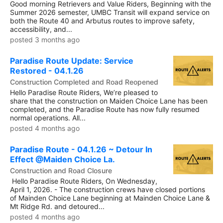
Good morning Retrievers and Value Riders, Beginning with the
Summer 2026 semester, UMBC Transit will expand service on
both the Route 40 and Arbutus routes to improve safety,
accessibility, and...
posted 3 months ago
Paradise Route Update: Service
Restored - 04.1.26
Construction Completed and Road Reopened
Hello Paradise Route Riders, We’re pleased to
share that the construction on Maiden Choice Lane has been
completed, and the Paradise Route has now fully resumed
normal operations. All...
posted 4 months ago
Paradise Route - 04.1.26 ~ Detour In
Effect @Maiden Choice La.
Construction and Road Closure
Hello Paradise Route Riders, On Wednesday,
April 1, 2026. - The construction crews have closed portions
of Mainden Choice Lane beginning at Mainden Choice Lane &
Mt Ridge Rd. and detoured...
posted 4 months ago