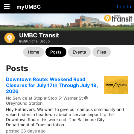
myUMBC
Log In
UMBC Transit
Institutional Group
Home
Posts
Events
Files
Posts
Downtown Route: Weekend Road
Closures for July 17th Through July 19,
2026
No Service at Stop # Stop 5: Warner St @
Greyhound Station.
Hey Retrievers, We want to give our campus community and
valued riders a heads-up about a service impact to the
Downtown Route this weekend. The Baltimore City
Department of Transportation...
posted 23 days ago