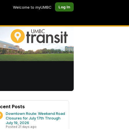
Log In
Welcome to myUMBC
cent Posts
Downtown Route: Weekend Road
Closures for July 17th Through
July 19, 2026
Posted 21 days ago