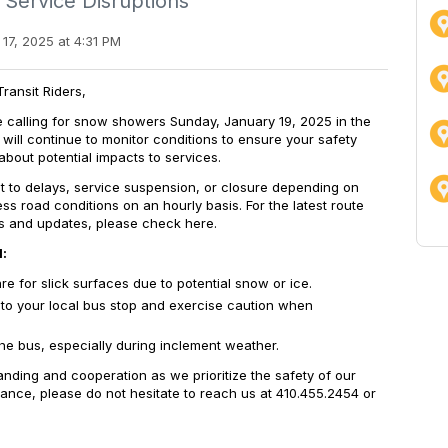
 Service Disruptions
17, 2025 at 4:31 PM
ransit Riders,
e calling for snow showers Sunday, January 19, 2025 in the
will continue to monitor conditions to ensure your safety
bout potential impacts to services.
 to delays, service suspension, or closure
depending on
ss road conditions on an hourly basis. For the latest route
s and updates, please check here.
l:
e for slick surfaces due to potential snow or ice.
k to your local bus stop and exercise caution when
the bus, especially during inclement weather.
nding and cooperation as we prioritize the safety of our
tance, please do not hesitate to reach us at 410.455.2454 or