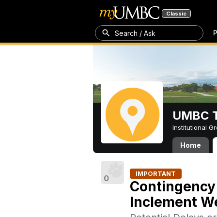
Classic
P
Search / Ask
UMBC T
Institutional 
Home
IMPORTANT
0
Contingency 
Inclement We