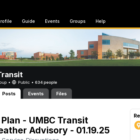
rofile
Guide
Events
Groups
Help
ransit
Group •
Public
•
634 people
Posts
Events
Files
Re
Plan - UMBC Transit
ather Advisory - 01.19.25