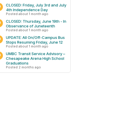
CLOSED: Friday, July 3rd and July
4th Independence Day
Posted about 1 month ago
CLOSED: Thursday, June 19th - In
Observance of Juneteenth
Posted about 1 month ago
UPDATE: All On/Off-Campus Bus
Stops Resuming Friday, June 12
Posted about 1 month ago
UMBC Transit Service Advisory –
Chesapeake Arena High School
Graduations
Posted 2 months ago