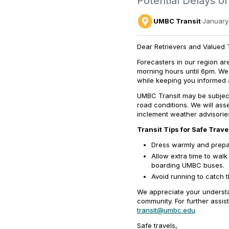
Potential Delays or
UMBC Transit
·
January 
Dear Retrievers and Valued T
Forecasters
in our region ar
morning hours until 6pm. W
e
while keeping you informed a
UMBC Transit may be subject
road conditions
.
We will asse
inclement weather advisorie
Transit Tips for Safe Trave
Dress warmly and prepar
Allow extra time to wal
boarding UMBC buses.
Avoid running to catch 
We appreciate your understa
community. For further assis
transit@umbc.edu
Safe travels,