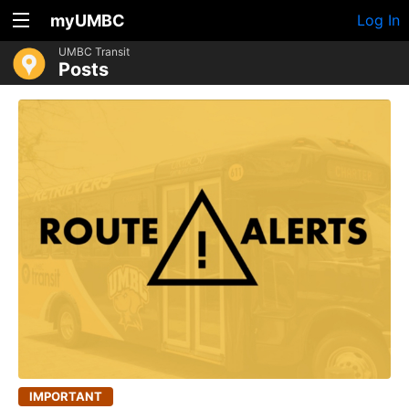
myUMBC
Log In
UMBC Transit
Posts
IMPORTANT