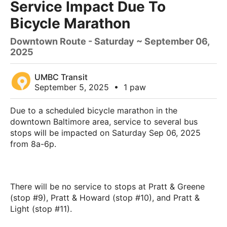
Service Impact Due To
Bicycle Marathon
Downtown Route - Saturday ~ September 06,
2025
UMBC Transit
September 5, 2025
•
1 paw
Due to a scheduled bicycle marathon in the
downtown Baltimore area, service to several bus
stops will be impacted on Saturday Sep 06, 2025
from 8a-6p.
There will be no service to stops at Pratt & Greene
(stop #9), Pratt & Howard (stop #10), and Pratt &
Light (stop #11).