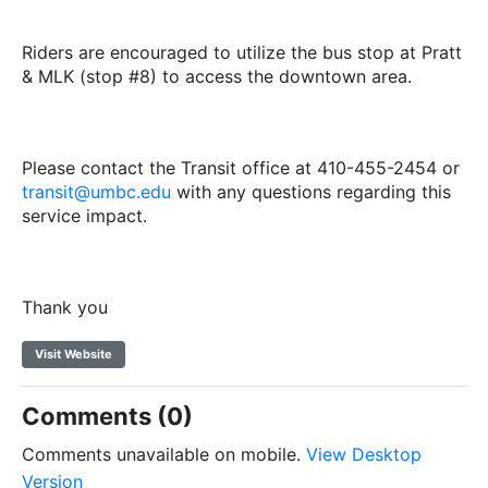
Riders are encouraged to utilize the bus stop at Pratt
& MLK (stop #8) to access the downtown area.
Please contact the Transit office at 410-455-2454 or
transit@umbc.edu
with any questions regarding this
service impact.
Thank you
Visit Website
Comments (0)
Comments unavailable on mobile.
View Desktop
Version