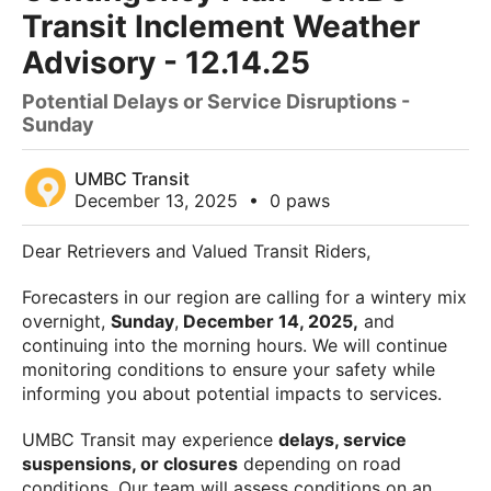
Transit Inclement Weather
Advisory - 12.14.25
Potential Delays or Service Disruptions -
Sunday
UMBC Transit
December 13, 2025
•
0 paws
Dear Retrievers and Valued Transit Riders,
Forecasters in our region are calling for a wintery mix
overnight,
Sunday
,
December 14, 2025,
and
continuing into the morning hours. We will continue
monitoring conditions to ensure your safety while
informing you about potential impacts to services.
UMBC Transit may experience
delays, service
suspensions, or closures
depending on road
conditions. Our team will assess conditions on an