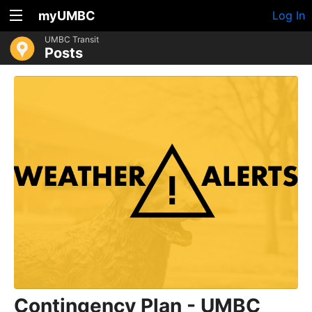
myUMBC
Log In
UMBC Transit
Posts
Contingency Plan - UMBC