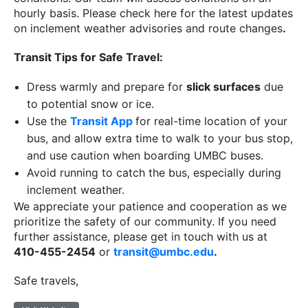
hourly basis. Please check here for the latest updates
on inclement weather advisories and route changes
.
Transit Tips for Safe Travel:
Dress warmly and prepare for
slick surfaces
due
to potential snow or ice.
Use the
Transit App
for real-time location of your
bus, and allow extra time to walk to your bus stop,
and use caution when boarding UMBC buses.
Avoid running to catch the bus, especially during
inclement weather.
We appreciate your patience and cooperation as we
prioritize the safety of our community. If you need
further assistance, please get in touch with us at
410-455-2454
or
transit@umbc.edu
.
Safe travels,