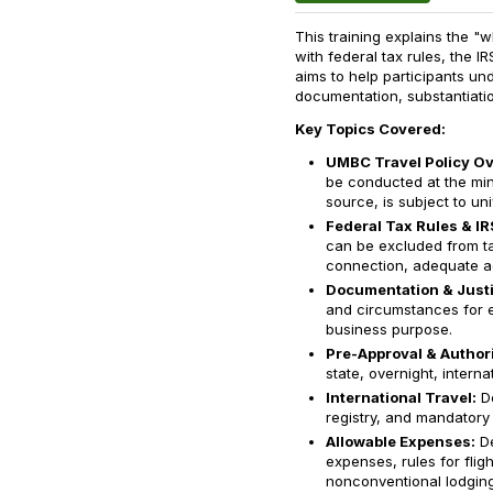
This training explains the 
with federal tax rules, the I
aims to help participants und
documentation, substantiatio
Key Topics Covered:
UMBC Travel Policy Ov
be conducted at the min
source, is subject to uni
Federal Tax Rules & IR
can be excluded from ta
connection, adequate ac
Documentation & Justi
and circumstances for 
business purpose.
Pre-Approval & Authori
state, overnight, internat
International Travel:
De
registry, and mandatory 
Allowable Expenses:
De
expenses, rules for fligh
nonconventional lodging 