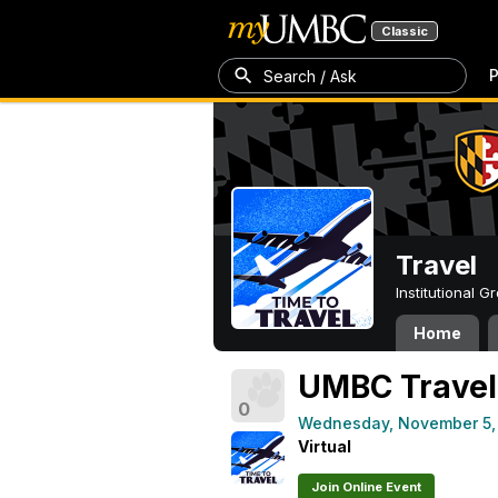
Classic
P
Search / Ask
Travel
Institutional 
Home
UMBC Travel 
0
Wednesday, November 5,
Virtual
Join Online Event