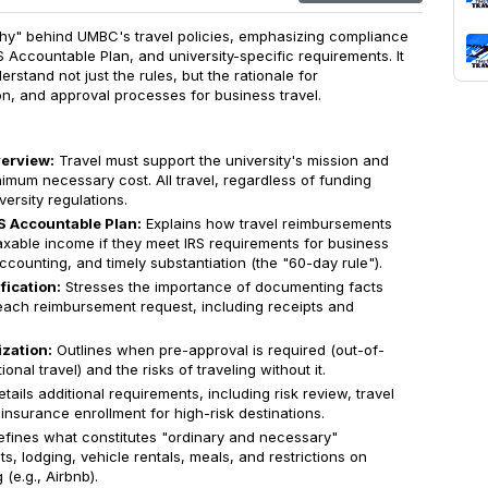
"why" behind UMBC's travel policies, emphasizing compliance
RS Accountable Plan, and university-specific requirements. It
erstand not just the rules, but the rationale for
n, and approval processes for business travel.
erview:
Travel must support the university's mission and
imum necessary cost. All travel, regardless of funding
versity regulations.
S Accountable Plan:
Explains how travel reimbursements
xable income if they meet IRS requirements for business
counting, and timely substantiation (the "60-day rule").
fication:
Stresses the importance of documenting facts
each reimbursement request, including receipts and
zation:
Outlines when pre-approval is required (out-of-
ional travel) and the risks of traveling without it.
tails additional requirements, including risk review, travel
insurance enrollment for high-risk destinations.
fines what constitutes "ordinary and necessary"
ts, lodging, vehicle rentals, meals, and restrictions on
(e.g., Airbnb).