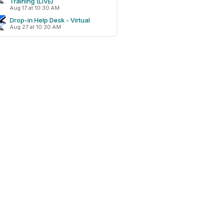
Training (LIVE)
Aug 17 at 10:30 AM
Drop-in Help Desk - Virtual
Aug 27 at 10:30 AM