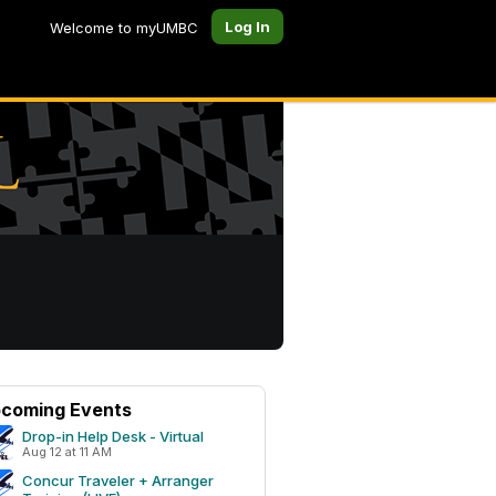
Log In
Welcome to myUMBC
coming Events
Drop-in Help Desk - Virtual
Aug 12 at 11 AM
Concur Traveler + Arranger