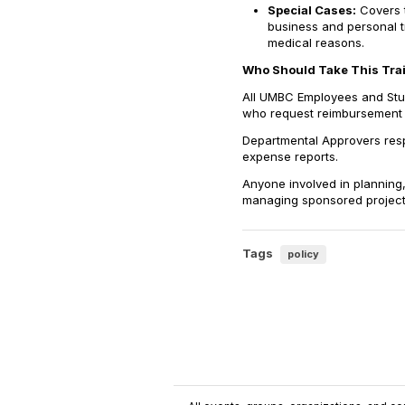
Special Cases:
Covers t
business and personal t
medical reasons.
Who Should Take This Tra
All UMBC Employees and Stude
who request reimbursement f
Departmental Approvers resp
expense reports.
Anyone involved in planning,
managing sponsored projects 
Tags
policy