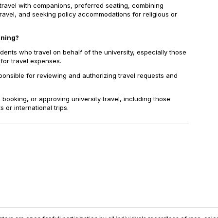
ravel with companions, preferred seating, combining
ravel, and seeking policy accommodations for religious or
ining?
nts who travel on behalf of the university, especially those
or travel expenses.
onsible for reviewing and authorizing travel requests and
 booking, or approving university travel, including those
or international trips.