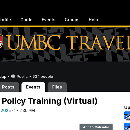
rofile
Guide
Events
Groups
Help
Group •
Public
•
534 people
Posts
Events
Files
Policy Training (Virtual)
Up
 2025
· 1 - 2:30 PM
Add to Calendar