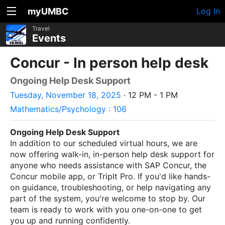
myUMBC
Log In
Travel
Events
Concur - In person help desk
Ongoing Help Desk Support
Tuesday, November 18, 2025
· 12 PM - 1 PM
Mathematics/Psychology : 106
Ongoing Help Desk Support
In addition to our scheduled virtual hours, we are
now offering walk-in, in-person help desk support for
anyone who needs assistance with SAP Concur, the
Concur mobile app, or TripIt Pro. If you'd like hands-
on guidance, troubleshooting, or help navigating any
part of the system, you're welcome to stop by. Our
team is ready to work with you one-on-one to get
you up and running confidently.