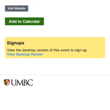
Visit Website
Add to Calendar
Signups
View the desktop version of this event to sign up.
View Desktop Version