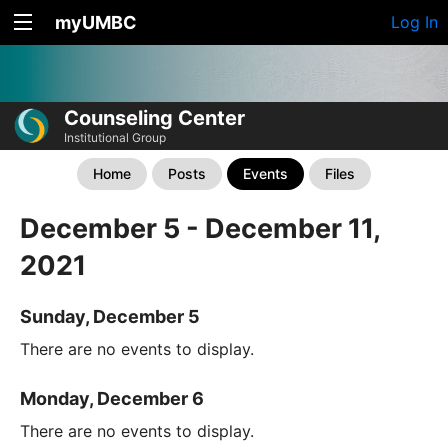
myUMBC
Log In
Counseling Center
Institutional Group
Home
Posts
Events
Files
December 5 - December 11,
2021
Sunday, December 5
There are no events to display.
Monday, December 6
There are no events to display.