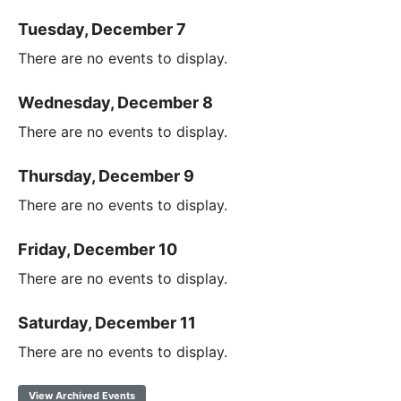
Tuesday, December 7
There are no events to display.
Wednesday, December 8
There are no events to display.
Thursday, December 9
There are no events to display.
Friday, December 10
There are no events to display.
Saturday, December 11
There are no events to display.
View Archived Events