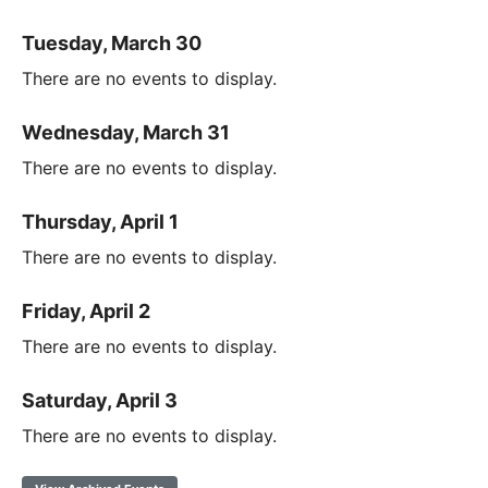
Tuesday, March 30
There are no events to display.
Wednesday, March 31
There are no events to display.
Thursday, April 1
There are no events to display.
Friday, April 2
There are no events to display.
Saturday, April 3
There are no events to display.