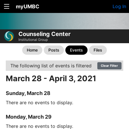
myUMBC
Log In
Counseling Center
Institutional Group
Home
Posts
Events
Files
The following list of events is filtered
Clear Filter
March 28 - April 3, 2021
Sunday, March 28
There are no events to display.
Monday, March 29
There are no events to display.