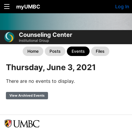
myUMBC
Log In
Counseling Center
Institutional Group
Home
Posts
Events
Files
Thursday, June 3, 2021
There are no events to display.
View Archived Events