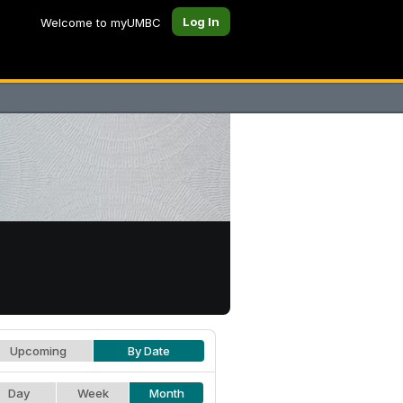
Log In
Welcome to myUMBC
Upcoming
By Date
Day
Week
Month