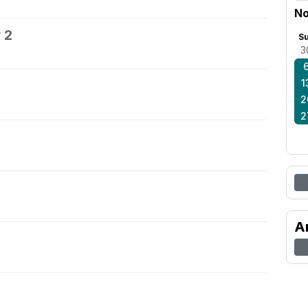
No
 2
S
3
1
2
2
A