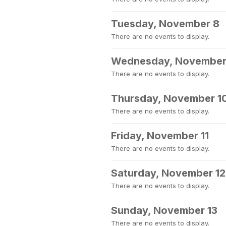
Tuesday, November 8
There are no events to display.
Wednesday, November
There are no events to display.
Thursday, November 1
There are no events to display.
Friday, November 11
There are no events to display.
Saturday, November 12
There are no events to display.
Sunday, November 13
There are no events to display.