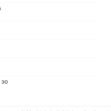
6
 30