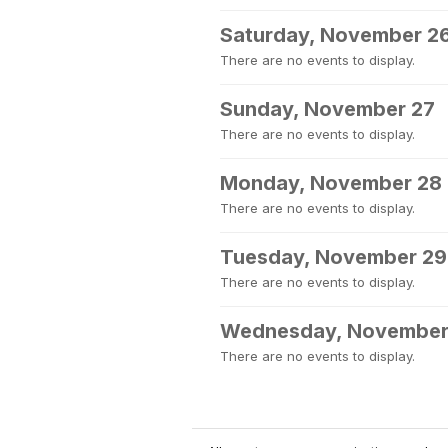
Saturday, November 2
There are no events to display.
Sunday, November 27
There are no events to display.
Monday, November 28
There are no events to display.
Tuesday, November 29
There are no events to display.
Wednesday, November
There are no events to display.