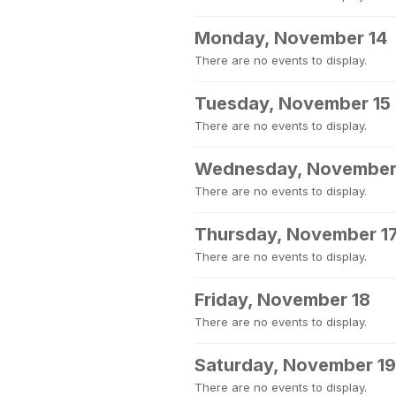
Monday, November 14
There are no events to display.
Tuesday, November 15
There are no events to display.
Wednesday, November
There are no events to display.
Thursday, November 1
There are no events to display.
Friday, November 18
There are no events to display.
Saturday, November 19
There are no events to display.