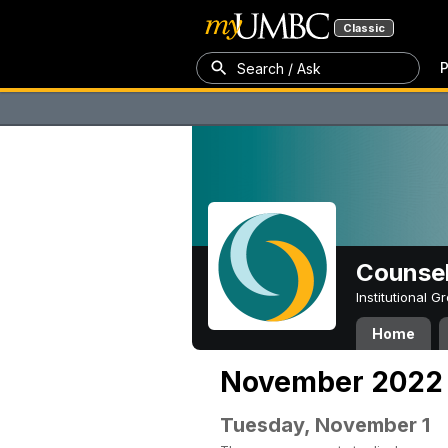
Classic
P
Search / Ask
Counsel
Institutional 
Home
November 2022
Tuesday, November 1