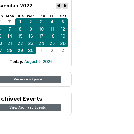
vember 2022
un
Mon
Tue
Wed
Thu
Fri
Sat
0
31
1
2
3
4
5
6
7
8
9
10
11
12
3
14
15
16
17
18
19
0
21
22
23
24
25
26
7
28
29
30
1
2
3
Today:
August 9, 2026
Reserve a Space
rchived Events
View Archived Events