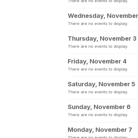
There are no events to display.
Wednesday, November
There are no events to display.
Thursday, November 3
There are no events to display.
Friday, November 4
There are no events to display.
Saturday, November 5
There are no events to display.
Sunday, November 6
There are no events to display.
Monday, November 7
There are no events to display.