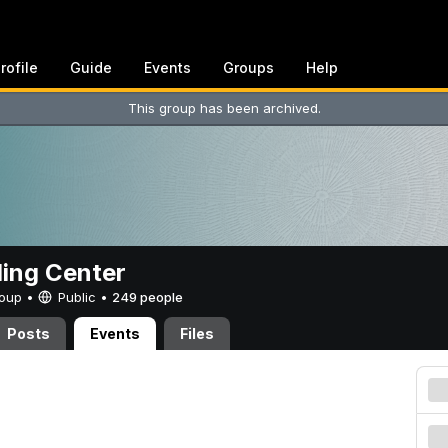
rofile
Guide
Events
Groups
Help
This group has been archived.
ing Center
Group •
Public
•
249 people
Posts
Events
Files