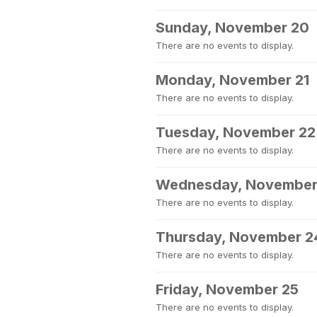
Sunday, November 20
There are no events to display.
Monday, November 21
There are no events to display.
Tuesday, November 22
There are no events to display.
Wednesday, November
There are no events to display.
Thursday, November 2
There are no events to display.
Friday, November 25
There are no events to display.