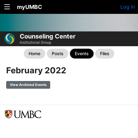
myUMBC
Log In
Counseling Center
Institutional Group
Home
Posts
Events
Files
February 2022
View Archived Events