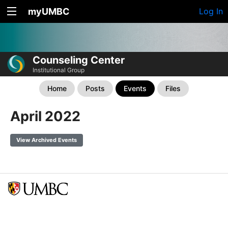
myUMBC
Log In
Counseling Center
Institutional Group
Home
Posts
Events
Files
April 2022
View Archived Events