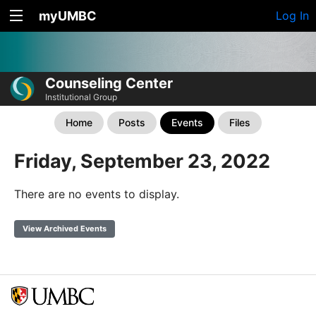
myUMBC
Log In
Counseling Center
Institutional Group
Home
Posts
Events
Files
Friday, September 23, 2022
There are no events to display.
View Archived Events