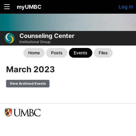
myUMBC
Log In
Counseling Center
Institutional Group
Home
Posts
Events
Files
March 2023
View Archived Events