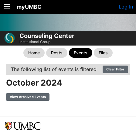
myUMBC
Log In
Counseling Center
Institutional Group
Home
Posts
Events
Files
The following list of events is filtered
Clear Filter
October 2024
View Archived Events