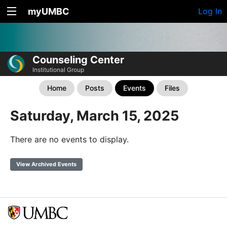
myUMBC
Log In
Counseling Center
Institutional Group
Home
Posts
Events
Files
Saturday, March 15, 2025
There are no events to display.
View Archived Events