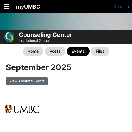
myUMBC
Log In
Counseling Center
Institutional Group
Home
Posts
Events
Files
September 2025
View Archived Events