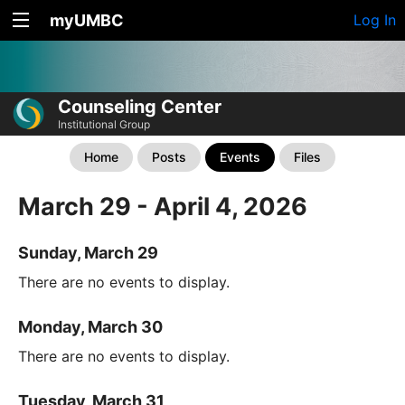
myUMBC
Log In
Counseling Center
Institutional Group
Home
Posts
Events
Files
March 29 - April 4, 2026
Sunday, March 29
There are no events to display.
Monday, March 30
There are no events to display.
Tuesday, March 31