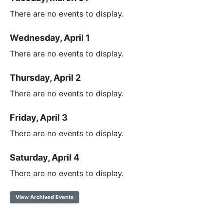
There are no events to display.
Wednesday, April 1
There are no events to display.
Thursday, April 2
There are no events to display.
Friday, April 3
There are no events to display.
Saturday, April 4
There are no events to display.
View Archived Events