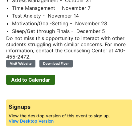
Stress Management - October 31
Time Management - November 7
Test Anxiety - November 14
Motivation/Goal-Setting - November 28
Sleep/Get through Finals - December 5
Do not miss this opportunity to interact with other
students struggling with similar concerns. For more
information, contact the Counseling Center at 410-
455-2472.
Visit Website
Download Flyer
Add to Calendar
Signups
View the desktop version of this event to sign up.
View Desktop Version