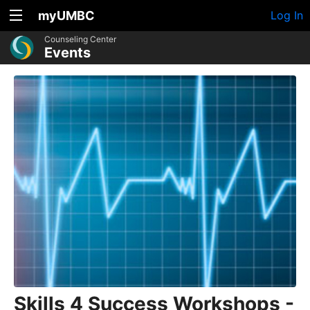
myUMBC
Log In
Counseling Center
Events
Skills 4 Success Workshops -