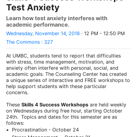
Test Anxiety
Learn how test anxiety interferes with
academic performance.
Wednesday, November 14, 2018
· 12 PM - 12:50 PM
The Commons : 327
At UMBC, students tend to report that difficulties
with stress, time management, motivation, and
anxiety often interfere with personal, social, and
academic goals. The Counseling Center has created
a unique series of interactive and FREE workshops to
help support students with these particular
concerns.
These
Skills 4 Success Workshops
are held weekly
on Wednesdays during free hour, starting October
24th.
Topics and dates for this semester are as
follows:
Procrastination - October 24