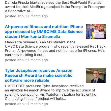
Daniela Pineda Iriarte received the Best Real-World Potential
award for their MedBridge project in the Prompt to Prototype:
A Generative AI...
posted about 1 month ago
AI-powered fitness and nutrition IPhone
app released by UMBC MS Data Science
student Manikanta Sirumalla
Manikanta Sirumalla is an MS student in the
UMBC Data Science program who recently released RepTrack
Pro, an AI-powered fitness and nutrition app for iPhones. He’s
currently building it out...
posted about 1 month ago
Tyler Josephson receives Amazon
Research Award to make scientific
software more reliable
UMBC CBEE professor Tyler Josephson received
an Amazon Research Award to improve the accuracy of
scientific computing. His “Autoformalization for Scientific
Computing in Lean” project will help...
posted about 1 month ago