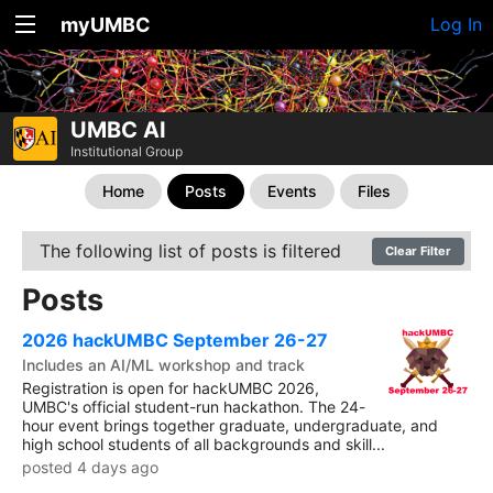
myUMBC
Log In
UMBC AI
Institutional Group
Home
Posts
Events
Files
The following list of posts is filtered
Clear Filter
Posts
2026 hackUMBC September 26-27
Includes an AI/ML workshop and track
Registration is open for hackUMBC 2026,
UMBC's official student-run hackathon. The 24-
hour event brings together graduate, undergraduate, and
high school students of all backgrounds and skill...
posted 4 days ago