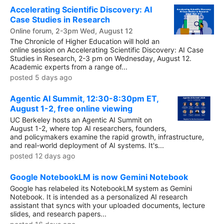
Accelerating Scientific Discovery: AI
Case Studies in Research
Online forum, 2-3pm Wed, August 12
The Chronicle of Higher Education will hold an
online session on Accelerating Scientific Discovery: AI Case
Studies in Research, 2-3 pm on Wednesday, August 12.
Academic experts from a range of...
posted 5 days ago
Agentic AI Summit, 12:30-8:30pm ET,
August 1-2, free online viewing
UC Berkeley hosts an Agentic AI Summit on
August 1-2, where top AI researchers, founders,
and policymakers examine the rapid growth, infrastructure,
and real-world deployment of AI systems. It's...
posted 12 days ago
Google NotebookLM is now Gemini Notebook
Google has relabeled its NotebookLM system as Gemini
Notebook. It is intended as a personalized AI research
assistant that syncs with your uploaded documents, lecture
slides, and research papers...