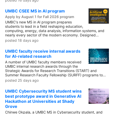
posted 16 days ago
UMBC CSEE MS in AI program
Apply by August 1 for Fall 2026 program
UMBC's new MS in AI program prepares
students to lead in a field reshaping education,
computing, energy, data analysis, information systems, and
nearly every sector of the modern economy. Designed...
posted 18 days ago
UMBC faculty receive internal awards
for AI-related research
A number of UMBC faculty members received
UMBC internal research awards through the
Strategic Awards for Research Transitions (START) and
Summer Research Faculty Fellowship (SURFF) programs to...
posted 25 days ago
UMBC Cybersecurity MS student wins
best prototype award in Generative AI
Hackathon at Universities at Shady
Grove
Chinwe Okpala, a UMBC MS in Cybersecurity student, and