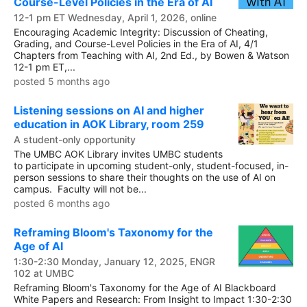
Course-Level Policies in the Era of AI
12-1 pm ET Wednesday, April 1, 2026, online
Encouraging Academic Integrity: Discussion of Cheating,
Grading, and Course-Level Policies in the Era of AI, 4/1
Chapters from Teaching with AI, 2nd Ed., by Bowen & Watson
12-1 pm ET,...
posted 5 months ago
Listening sessions on AI and higher
education in AOK Library, room 259
A student-only opportunity
The UMBC AOK Library invites UMBC students
to participate in upcoming student-only, student-focused, in-
person sessions to share their thoughts on the use of AI on
campus. Faculty will not be...
posted 6 months ago
Reframing Bloom's Taxonomy for the
Age of AI
1:30-2:30 Monday, January 12, 2025, ENGR
102 at UMBC
Reframing Bloom's Taxonomy for the Age of AI Blackboard
White Papers and Research: From Insight to Impact 1:30-2:30