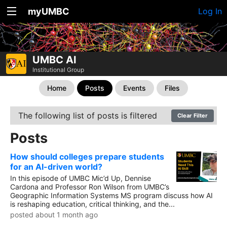
myUMBC
Log In
UMBC AI
Institutional Group
Home
Posts
Events
Files
The following list of posts is filtered
Clear Filter
Posts
How should colleges prepare students
for an AI-driven world?
In this episode of UMBC Mic’d Up, Dennise
Cardona and Professor Ron Wilson from UMBC’s
Geographic Information Systems MS program discuss how AI
is reshaping education, critical thinking, and the...
posted about 1 month ago