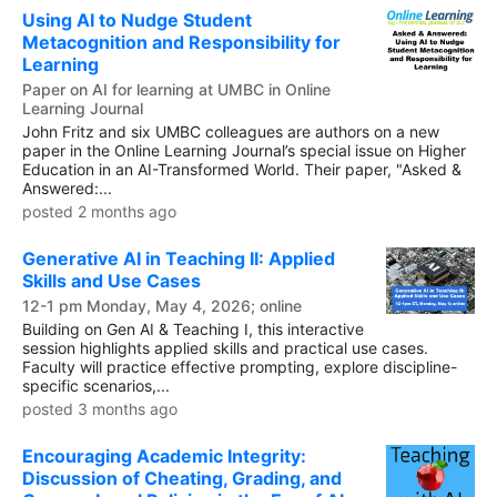
Using AI to Nudge Student
Metacognition and Responsibility for
Learning
Paper on AI for learning at UMBC in Online
Learning Journal
John Fritz and six UMBC colleagues are authors on a new
paper in the Online Learning Journal’s special issue on Higher
Education in an AI-Transformed World. Their paper, "Asked &
Answered:...
posted 2 months ago
Generative AI in Teaching II: Applied
Skills and Use Cases
12-1 pm Monday, May 4, 2026; online
Building on Gen AI & Teaching I, this interactive
session highlights applied skills and practical use cases.
Faculty will practice effective prompting, explore discipline-
specific scenarios,...
posted 3 months ago
Encouraging Academic Integrity:
Discussion of Cheating, Grading, and