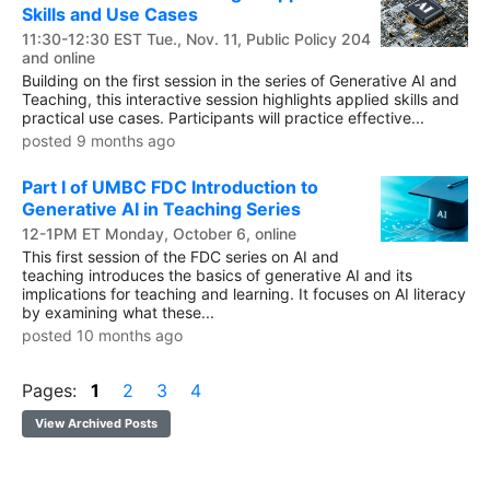
Skills and Use Cases
11:30-12:30 EST Tue., Nov. 11, Public Policy 204
and online
Building on the first session in the series of Generative AI and
Teaching, this interactive session highlights applied skills and
practical use cases. Participants will practice effective...
posted 9 months ago
Part I of UMBC FDC Introduction to
Generative AI in Teaching Series
12-1PM ET Monday, October 6, online
This first session of the FDC series on AI and
teaching introduces the basics of generative AI and its
implications for teaching and learning. It focuses on AI literacy
by examining what these...
posted 10 months ago
Pages:
1
2
3
4
View Archived Posts