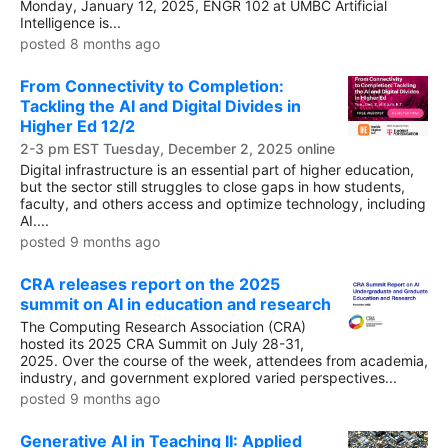
Monday, January 12, 2025, ENGR 102 at UMBC Artificial
Intelligence is...
posted 8 months ago
From Connectivity to Completion:
Tackling the AI and Digital Divides in
Higher Ed 12/2
2-3 pm EST Tuesday, December 2, 2025 online
Digital infrastructure is an essential part of higher education,
but the sector still struggles to close gaps in how students,
faculty, and others access and optimize technology, including
AI....
posted 9 months ago
CRA releases report on the 2025
summit on AI in education and research
The Computing Research Association (CRA)
hosted its 2025 CRA Summit on July 28-31,
2025. Over the course of the week, attendees from academia,
industry, and government explored varied perspectives...
posted 9 months ago
Generative AI in Teaching II: Applied