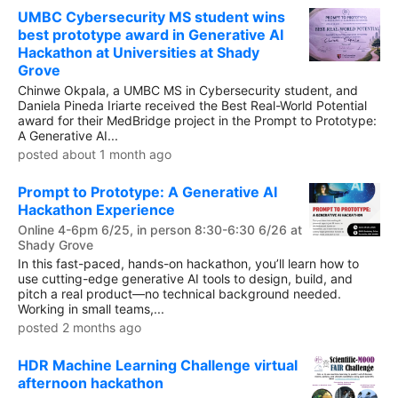
UMBC Cybersecurity MS student wins
best prototype award in Generative AI
Hackathon at Universities at Shady
Grove
Chinwe Okpala, a UMBC MS in Cybersecurity student, and
Daniela Pineda Iriarte received the Best Real-World Potential
award for their MedBridge project in the Prompt to Prototype:
A Generative AI...
posted about 1 month ago
Prompt to Prototype: A Generative AI
Hackathon Experience
Online 4-6pm 6/25, in person 8:30-6:30 6/26 at
Shady Grove
In this fast-paced, hands-on hackathon, you’ll learn how to
use cutting-edge generative AI tools to design, build, and
pitch a real product—no technical background needed.
Working in small teams,...
posted 2 months ago
HDR Machine Learning Challenge virtual
afternoon hackathon