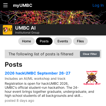
myUMBC
Log In
UMBC AI
Institutional Group
Home
Posts
Events
Files
The following list of posts is filtered
Clear Filter
Posts
2026 hackUMBC September 26-27
Includes an AI/ML workshop and track
Registration is open for hackUMBC 2026,
UMBC's official student-run hackathon. The 24-
hour event brings together graduate, undergraduate, and
high school students of all backgrounds and skill...
posted 8 days ago