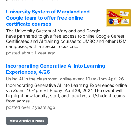
University System of Maryland and
Google team to offer free online
certificate courses
The University System of Maryland and Google
have partnered to give free access to online Google Career
Certificates and AI training courses to UMBC and other USM
campuses, with a special focus on...
posted about 1 year ago
Incorporating Generative AI into Learning
Experiences, 4/26
Using AI in the classroom, online event 10am-1pm April 26
Incorporating Generative AI into Learning Experiences online
via Zoom, 10-1pm ET Friday, April 26, 2024 The event will
highlight how faculty, staff, and faculty/staff/student teams
from across...
posted over 2 years ago
View Archived Posts