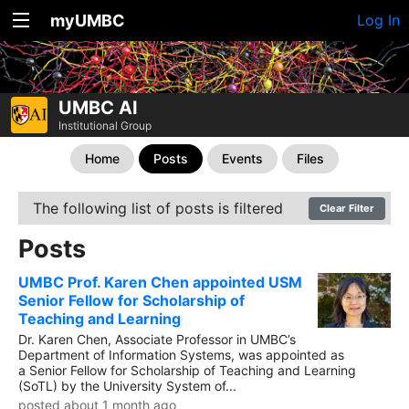
myUMBC
Log In
UMBC AI
Institutional Group
Home
Posts
Events
Files
The following list of posts is filtered
Clear Filter
Posts
UMBC Prof. Karen Chen appointed USM
Senior Fellow for Scholarship of
Teaching and Learning
Dr. Karen Chen, Associate Professor in UMBC’s
Department of Information Systems, was appointed as
a Senior Fellow for Scholarship of Teaching and Learning
(SoTL) by the University System of...
posted about 1 month ago