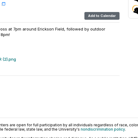
Add to Calendar
Cross at 7pm around Erickson Field, followed by outdoor
 8pm!
R (2).png
ers are open for full participation by all individuals regardless of race, color, 
 federal law, state law, and the University's
nondiscrimination policy
.