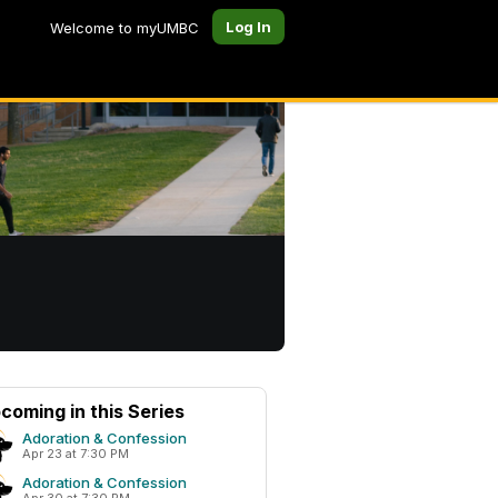
Log In
Welcome to myUMBC
coming in this Series
Adoration & Confession
Apr 23 at 7:30 PM
Adoration & Confession