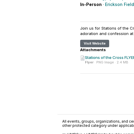
In-Person
·
Erickson Field
Join us for Stations of the 
adoration and confession at
Visit Website
Attachments
Stations of the Cross FLYE
Flyer
· PNG Image · 2.4 MB
All events, groups, organizations, and cent
other protected category under applicable