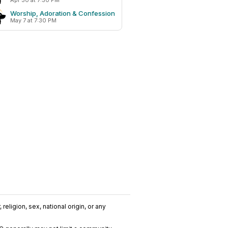
Apr 30 at 7:30 PM
Worship, Adoration & Confession
May 7 at 7:30 PM
religion, sex, national origin, or any