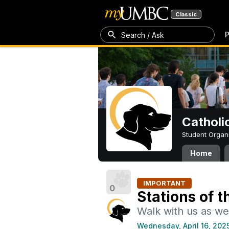
Classic
P
Search / Ask
Catholi
Student Organ
Home
IMPORTANT
0
Stations of t
Walk with us as we 
Wednesday, April 16, 202