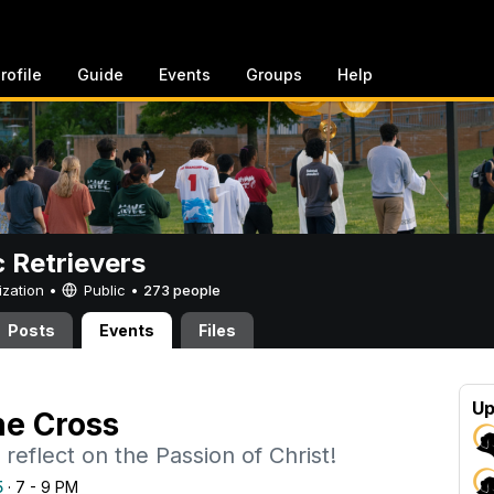
rofile
Guide
Events
Groups
Help
c Retrievers
ization •
Public
•
273 people
Posts
Events
Files
Up
he Cross
reflect on the Passion of Christ!
5
· 7 - 9 PM