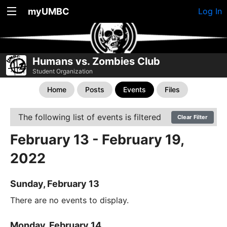
myUMBC
Log In
Humans vs. Zombies Club
Student Organization
Home
Posts
Events
Files
The following list of events is filtered
Clear Filter
February 13 - February 19,
2022
Sunday, February 13
There are no events to display.
Monday, February 14