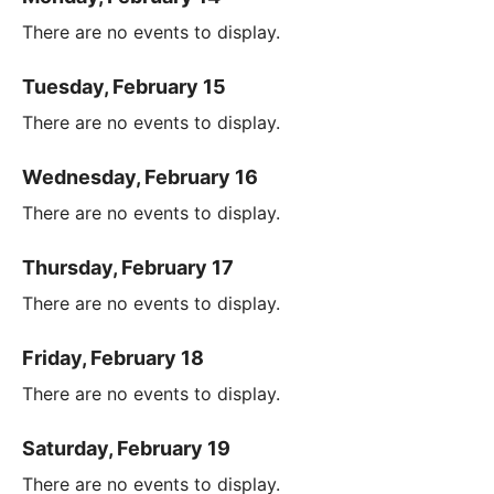
There are no events to display.
Tuesday, February 15
There are no events to display.
Wednesday, February 16
There are no events to display.
Thursday, February 17
There are no events to display.
Friday, February 18
There are no events to display.
Saturday, February 19
There are no events to display.