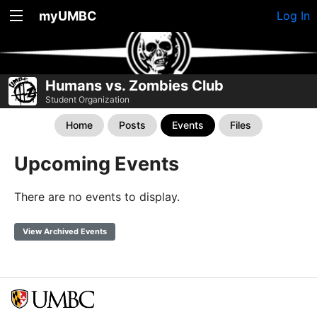
myUMBC
Log In
Humans vs. Zombies Club
Student Organization
Home
Posts
Events
Files
Upcoming Events
There are no events to display.
View Archived Events