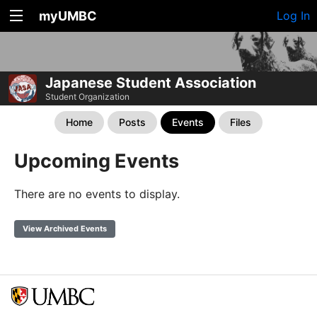
myUMBC
Log In
Japanese Student Association
Student Organization
Home
Posts
Events
Files
Upcoming Events
There are no events to display.
View Archived Events